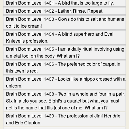
Brain Boom Level 1431 - A bird that is too large to fly.
Brain Boom Level 1432 - Lather. Rinse. Repeat.
Brain Boom Level 1433 - Cows do this to salt and humans
do it to ice cream!
Brain Boom Level 1434 - A blind superhero and Evel
Knievel's profession.
Brain Boom Level 1435 - I am a daily ritual involving using
a metal tool on the body. What am I?
Brain Boom Level 1436 - The preferred color of carpet in
this town is red.
Brain Boom Level 1437 - Looks like a hippo crossed with a
unicorn.
Brain Boom Level 1438 - Two in a whole and four in a pair.
Six in a trio you see. Eight's a quartet but what you must
get is the name that fits just one of me. What am I?
Brain Boom Level 1439 - The profession of Jimi Hendrix
and Eric Clapton.