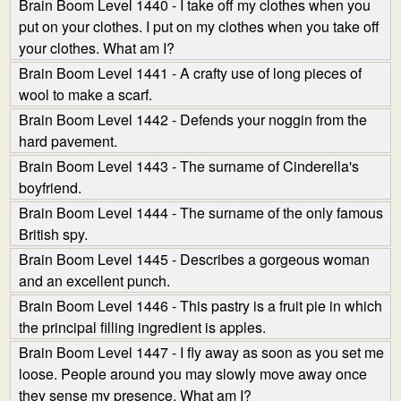
Brain Boom Level 1440 - I take off my clothes when you
put on your clothes. I put on my clothes when you take off
your clothes. What am I?
Brain Boom Level 1441 - A crafty use of long pieces of
wool to make a scarf.
Brain Boom Level 1442 - Defends your noggin from the
hard pavement.
Brain Boom Level 1443 - The surname of Cinderella's
boyfriend.
Brain Boom Level 1444 - The surname of the only famous
British spy.
Brain Boom Level 1445 - Describes a gorgeous woman
and an excellent punch.
Brain Boom Level 1446 - This pastry is a fruit pie in which
the principal filling ingredient is apples.
Brain Boom Level 1447 - I fly away as soon as you set me
loose. People around you may slowly move away once
they sense my presence. What am I?