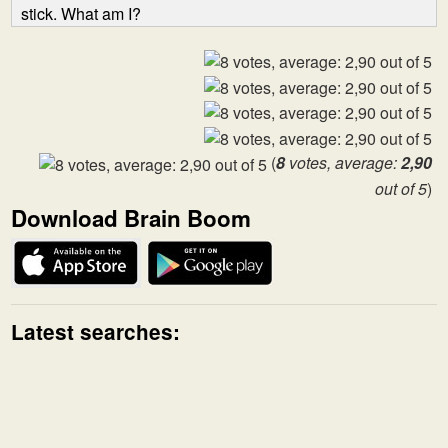
stick. What am I?
(
8
votes, average:
2,90
out of 5
)
Download Brain Boom
Latest searches: