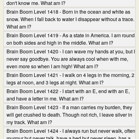
don't know me. What am I?
Brain Boom Level 1418 - Born in the ocean and white as
snow. When I fall back to water I disappear without a trace.
What am I?
Brain Boom Level 1419 - As a state in America. I am round
on both sides and high in the middle. What am I?
Brain Boom Level 1420 - I can wave my hands at you, but I
never say goodbye. You are always cool when with me,
even more so when I am high! What am I?
Brain Boom Level 1421 - I walk on 4 legs in the morning, 2
legs at noon, and 3 legs at night. What am I?
Brain Boom Level 1422 - I start with an E, end with an E,
and have a letter in me. What am I?
Brain Boom Level 1423 - If a man carries my burden, they
will get crushed to death. Though not rich, I leave silver in
my track. What am I?
Brain Boom Level 1424 - I always run but never walk, often
murmur but never talk, have a bed but never sleep, has a