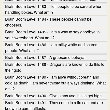
Brain Boom Level 1483 - I tell people to be careful when
handling boxes. What am I?
Brain Boom Level 1484 - These people cannot be
choosers.
Brain Boom Level 1485 - I am a way to say goodbye to
your sweetheart. What am I?
Brain Boom Level 1486 - I am milky white and scares
people. What am I?
Brain Boom Level 1487 - A gruesome betrayal.
Brain Boom Level 1488 - Dragons are known to do this to
their gold.
Brain Boom Level 1489 - I am alive without breath and
cold as death. I am never thirsty but always drinking. What
am I?
Brain Boom Level 1490 - Olympians use this to get high.
Brain Boom Level 1491 - They come in a tin can and are
known to cure halitosis.