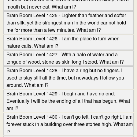
mouth but never eat. What am I?
Brain Boom Level 1425 - Lighter than feather and softer
than silk, yet the strongest man in the world cannot hold
me for more than a few minutes. What am I?
Brain Boom Level 1426 - I am the place to turn when
nature calls. What am I?
Brain Boom Level 1427 - With a halo of water and a
tongue of wood, stone as skin long I stood. What am I?
Brain Boom Level 1428 - I have a ring but no fingers. I
used to stay still all the time, but nowadays I follow you
around. What am I?
Brain Boom Level 1429 - I begin and have no end.
Eventually I will be the ending of all that has begun. What
am I?
Brain Boom Level 1430 - I can't go left, I can't go right. I am
forever stuck in a building over three stories high. What am
I?