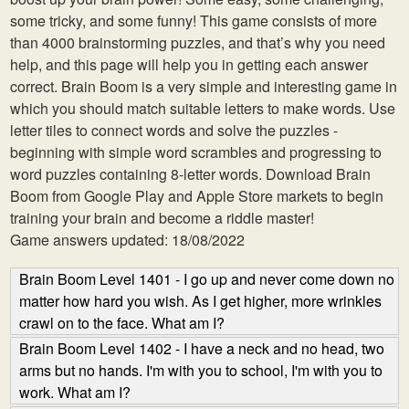
some tricky, and some funny! This game consists of more
than 4000 brainstorming puzzles, and that’s why you need
help, and this page will help you in getting each answer
correct. Brain Boom is a very simple and interesting game in
which you should match suitable letters to make words. Use
letter tiles to connect words and solve the puzzles -
beginning with simple word scrambles and progressing to
word puzzles containing 8-letter words. Download Brain
Boom from Google Play and Apple Store markets to begin
training your brain and become a riddle master!
Game answers updated: 18/08/2022
Brain Boom Level 1401 - I go up and never come down no
matter how hard you wish. As I get higher, more wrinkles
crawl on to the face. What am I?
Brain Boom Level 1402 - I have a neck and no head, two
arms but no hands. I'm with you to school, I'm with you to
work. What am I?