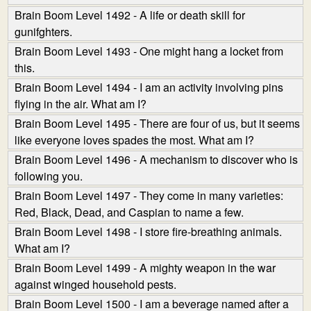
Brain Boom Level 1492 - A life or death skill for
gunifghters.
Brain Boom Level 1493 - One might hang a locket from
this.
Brain Boom Level 1494 - I am an activity involving pins
flying in the air. What am I?
Brain Boom Level 1495 - There are four of us, but it seems
like everyone loves spades the most. What am I?
Brain Boom Level 1496 - A mechanism to discover who is
following you.
Brain Boom Level 1497 - They come in many varieties:
Red, Black, Dead, and Caspian to name a few.
Brain Boom Level 1498 - I store fire-breathing animals.
What am I?
Brain Boom Level 1499 - A mighty weapon in the war
against winged household pests.
Brain Boom Level 1500 - I am a beverage named after a