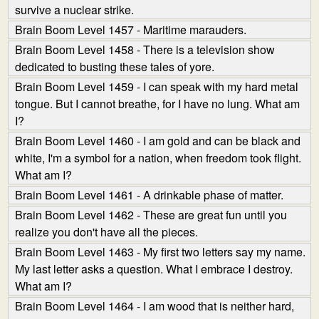
survive a nuclear strike.
Brain Boom Level 1457 - Maritime marauders.
Brain Boom Level 1458 - There is a television show
dedicated to busting these tales of yore.
Brain Boom Level 1459 - I can speak with my hard metal
tongue. But I cannot breathe, for I have no lung. What am
I?
Brain Boom Level 1460 - I am gold and can be black and
white, I'm a symbol for a nation, when freedom took flight.
What am I?
Brain Boom Level 1461 - A drinkable phase of matter.
Brain Boom Level 1462 - These are great fun until you
realize you don't have all the pieces.
Brain Boom Level 1463 - My first two letters say my name.
My last letter asks a question. What I embrace I destroy.
What am I?
Brain Boom Level 1464 - I am wood that is neither hard,