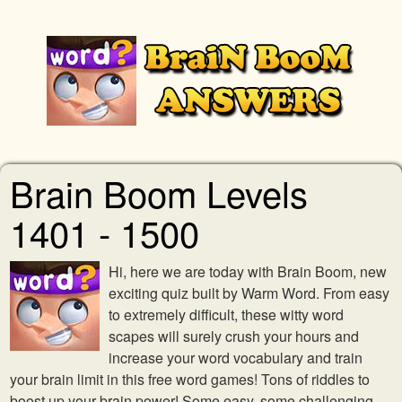
Brain Boom Levels
1401 - 1500
Hi, here we are today with Brain Boom, new
exciting quiz built by Warm Word. From easy
to extremely difficult, these witty word
scapes will surely crush your hours and
increase your word vocabulary and train
your brain limit in this free word games! Tons of riddles to
boost up your brain power! Some easy, some challenging,