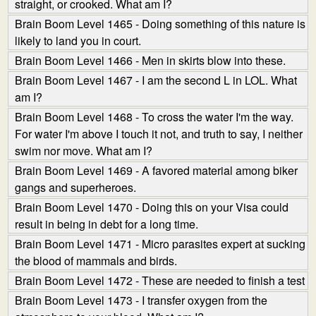
straight, or crooked. What am I?
Brain Boom Level 1465 - Doing something of this nature is
likely to land you in court.
Brain Boom Level 1466 - Men in skirts blow into these.
Brain Boom Level 1467 - I am the second L in LOL. What
am I?
Brain Boom Level 1468 - To cross the water I'm the way.
For water I'm above I touch it not, and truth to say, I neither
swim nor move. What am I?
Brain Boom Level 1469 - A favored material among biker
gangs and superheroes.
Brain Boom Level 1470 - Doing this on your Visa could
result in being in debt for a long time.
Brain Boom Level 1471 - Micro parasites expert at sucking
the blood of mammals and birds.
Brain Boom Level 1472 - These are needed to finish a test
Brain Boom Level 1473 - I transfer oxygen from the