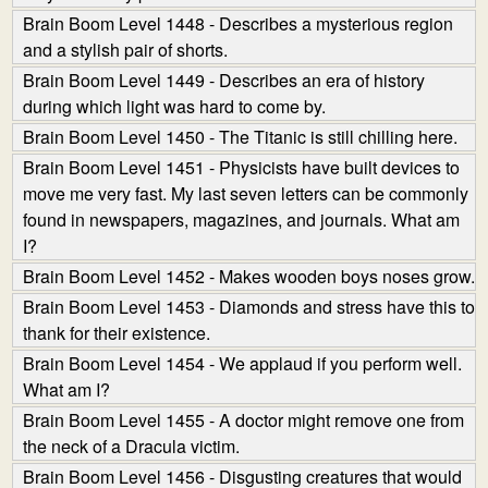
Brain Boom Level 1448 - Describes a mysterious region
and a stylish pair of shorts.
Brain Boom Level 1449 - Describes an era of history
during which light was hard to come by.
Brain Boom Level 1450 - The Titanic is still chilling here.
Brain Boom Level 1451 - Physicists have built devices to
move me very fast. My last seven letters can be commonly
found in newspapers, magazines, and journals. What am
I?
Brain Boom Level 1452 - Makes wooden boys noses grow.
Brain Boom Level 1453 - Diamonds and stress have this to
thank for their existence.
Brain Boom Level 1454 - We applaud if you perform well.
What am I?
Brain Boom Level 1455 - A doctor might remove one from
the neck of a Dracula victim.
Brain Boom Level 1456 - Disgusting creatures that would