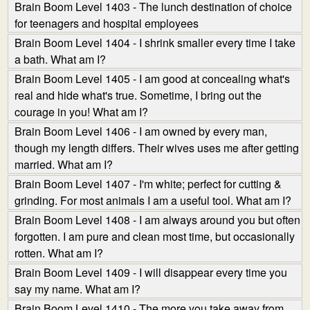
Brain Boom Level 1403 - The lunch destination of choice
for teenagers and hospital employees
Brain Boom Level 1404 - I shrink smaller every time I take
a bath. What am I?
Brain Boom Level 1405 - I am good at concealing what's
real and hide what's true. Sometime, I bring out the
courage in you! What am I?
Brain Boom Level 1406 - I am owned by every man,
though my length differs. Their wives uses me after getting
married. What am I?
Brain Boom Level 1407 - I'm white; perfect for cutting &
grinding. For most animals I am a useful tool. What am I?
Brain Boom Level 1408 - I am always around you but often
forgotten. I am pure and clean most time, but occasionally
rotten. What am I?
Brain Boom Level 1409 - I will disappear every time you
say my name. What am I?
Brain Boom Level 1410 - The more you take away from