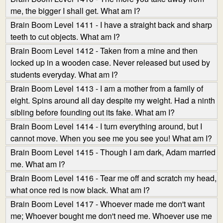
me, the bigger I shall get. What am I?
Brain Boom Level 1411 - I have a straight back and sharp
teeth to cut objects. What am I?
Brain Boom Level 1412 - Taken from a mine and then
locked up in a wooden case. Never released but used by
students everyday. What am I?
Brain Boom Level 1413 - I am a mother from a family of
eight. Spins around all day despite my weight. Had a ninth
sibling before founding out its fake. What am I?
Brain Boom Level 1414 - I turn everything around, but I
cannot move. When you see me you see you! What am I?
Brain Boom Level 1415 - Though I am dark, Adam married
me. What am I?
Brain Boom Level 1416 - Tear me off and scratch my head,
what once red is now black. What am I?
Brain Boom Level 1417 - Whoever made me don't want
me; Whoever bought me don't need me. Whoever use me