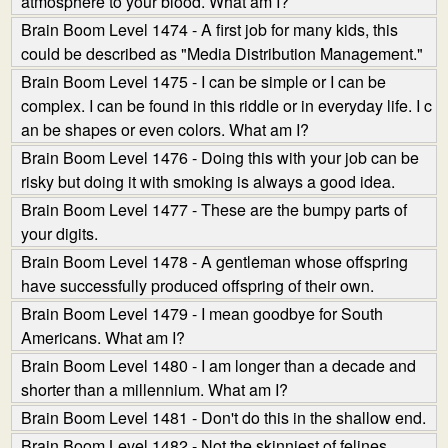
atmosphere to your blood. What am I?
Brain Boom Level 1474 - A first job for many kids, this
could be described as "Media Distribution Management."
Brain Boom Level 1475 - I can be simple or I can be
complex. I can be found in this riddle or in everyday life. I c
an be shapes or even colors. What am I?
Brain Boom Level 1476 - Doing this with your job can be
risky but doing it with smoking is always a good idea.
Brain Boom Level 1477 - These are the bumpy parts of
your digits.
Brain Boom Level 1478 - A gentleman whose offspring
have successfully produced offspring of their own.
Brain Boom Level 1479 - I mean goodbye for South
Americans. What am I?
Brain Boom Level 1480 - I am longer than a decade and
shorter than a millennium. What am I?
Brain Boom Level 1481 - Don't do this in the shallow end.
Brain Boom Level 1482 - Not the skinniest of felines.