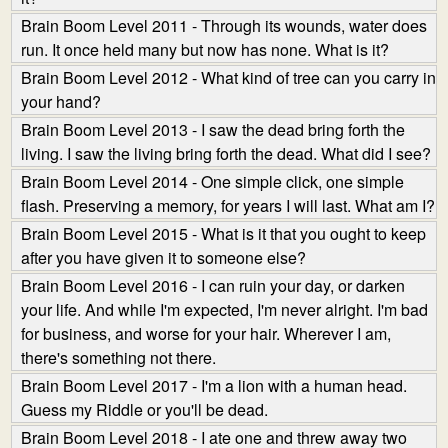
Brain Boom Level 2011 - Through its wounds, water does
run. It once held many but now has none. What is it?
Brain Boom Level 2012 - What kind of tree can you carry in
your hand?
Brain Boom Level 2013 - I saw the dead bring forth the
living. I saw the living bring forth the dead. What did I see?
Brain Boom Level 2014 - One simple click, one simple
flash. Preserving a memory, for years I will last. What am I?
Brain Boom Level 2015 - What is it that you ought to keep
after you have given it to someone else?
Brain Boom Level 2016 - I can ruin your day, or darken
your life. And while I'm expected, I'm never alright. I'm bad
for business, and worse for your hair. Wherever I am,
there's something not there.
Brain Boom Level 2017 - I'm a lion with a human head.
Guess my Riddle or you'll be dead.
Brain Boom Level 2018 - I ate one and threw away two