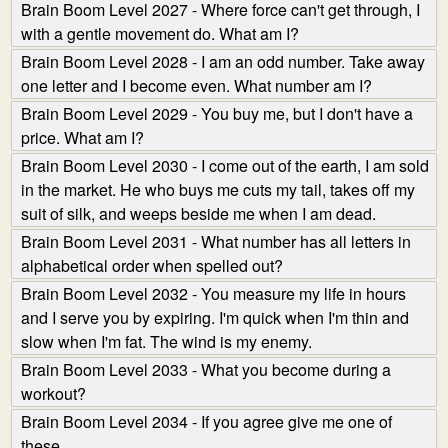
Brain Boom Level 2027 - Where force can't get through, I
with a gentle movement do. What am I?
Brain Boom Level 2028 - I am an odd number. Take away
one letter and I become even. What number am I?
Brain Boom Level 2029 - You buy me, but I don't have a
price. What am I?
Brain Boom Level 2030 - I come out of the earth, I am sold
in the market. He who buys me cuts my tail, takes off my
suit of silk, and weeps beside me when I am dead.
Brain Boom Level 2031 - What number has all letters in
alphabetical order when spelled out?
Brain Boom Level 2032 - You measure my life in hours
and I serve you by expiring. I'm quick when I'm thin and
slow when I'm fat. The wind is my enemy.
Brain Boom Level 2033 - What you become during a
workout?
Brain Boom Level 2034 - If you agree give me one of
these.