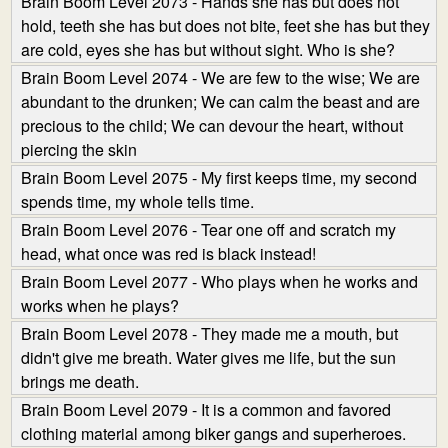
Brain Boom Level 2073 - Hands she has but does not
hold, teeth she has but does not bite, feet she has but they
are cold, eyes she has but without sight. Who is she?
Brain Boom Level 2074 - We are few to the wise; We are
abundant to the drunken; We can calm the beast and are
precious to the child; We can devour the heart, without
piercing the skin
Brain Boom Level 2075 - My first keeps time, my second
spends time, my whole tells time.
Brain Boom Level 2076 - Tear one off and scratch my
head, what once was red is black instead!
Brain Boom Level 2077 - Who plays when he works and
works when he plays?
Brain Boom Level 2078 - They made me a mouth, but
didn't give me breath. Water gives me life, but the sun
brings me death.
Brain Boom Level 2079 - It is a common and favored
clothing material among biker gangs and superheroes.