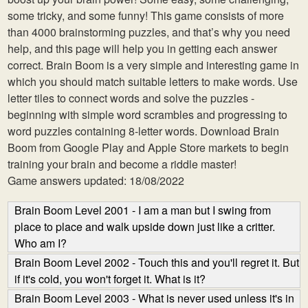
some tricky, and some funny! This game consists of more
than 4000 brainstorming puzzles, and that’s why you need
help, and this page will help you in getting each answer
correct. Brain Boom is a very simple and interesting game in
which you should match suitable letters to make words. Use
letter tiles to connect words and solve the puzzles -
beginning with simple word scrambles and progressing to
word puzzles containing 8-letter words. Download Brain
Boom from Google Play and Apple Store markets to begin
training your brain and become a riddle master!
Game answers updated: 18/08/2022
Brain Boom Level 2001 - I am a man but I swing from
place to place and walk upside down just like a critter.
Who am I?
Brain Boom Level 2002 - Touch this and you'll regret it. But
if it's cold, you won't forget it. What is it?
Brain Boom Level 2003 - What is never used unless it's in