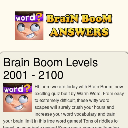
Brain Boom Levels
2001 - 2100
Hi, here we are today with Brain Boom, new
exciting quiz built by Warm Word. From easy
to extremely difficult, these witty word
scapes will surely crush your hours and
increase your word vocabulary and train
your brain limit in this free word games! Tons of riddles to
boost up your brain power! Some easy, some challenging,