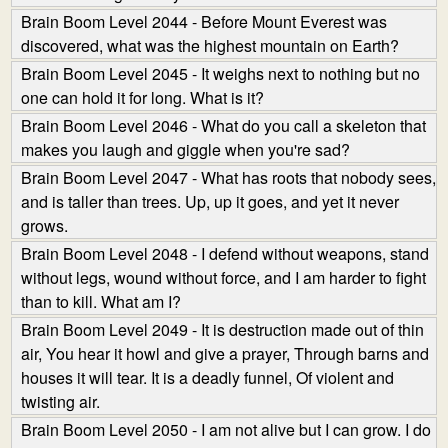
Brain Boom Level 2044 - Before Mount Everest was
discovered, what was the highest mountain on Earth?
Brain Boom Level 2045 - It weighs next to nothing but no
one can hold it for long. What is it?
Brain Boom Level 2046 - What do you call a skeleton that
makes you laugh and giggle when you're sad?
Brain Boom Level 2047 - What has roots that nobody sees,
and is taller than trees. Up, up it goes, and yet it never
grows.
Brain Boom Level 2048 - I defend without weapons, stand
without legs, wound without force, and I am harder to fight
than to kill. What am I?
Brain Boom Level 2049 - It is destruction made out of thin
air, You hear it howl and give a prayer, Through barns and
houses it will tear. It is a deadly funnel, Of violent and
twisting air.
Brain Boom Level 2050 - I am not alive but I can grow. I do