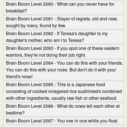
Brain Boom Level 2080 - What can you never have for
breakfast?
Brain Boom Level 2081 - Slayer of regrets, old and new,
sought by many, found by few.
Brain Boom Level 2082 - If Teresa's daughter is my
daughter's mother, who am I to Teresa?
Brain Boom Level 2083 - If you spot one of these eastern
warriors, they're not doing their job right.
Brain Boom Level 2084 - You can do this with your friends.
You can do this with your nose. But don't do it with your
friend's nose!
Brain Boom Level 2085 - This is a Japanese food
consisting of cooked vinegared rice sushi­meshi combined
with other ingredients, usually raw fish or other seafood
Brain Boom Level 2086 - What do cows tell each other at
bedtime?
Brain Boom Level 2087 - You row in one while you float.