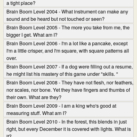
a tight place?
Brain Boom Level 2004 - What instrument can make any
sound and be heard but not touched or seen?
Brain Boom Level 2005 - The more you take from me, the
bigger I get. What am I?
Brain Boom Level 2006 - I'm a lot like a pancake, except
I'm a little crisper, and I'm square, with square patterns all
over.
Brain Boom Level 2007 - If a dog were filling out a resume,
he might list his mastery of this game under "skills. "
Brain Boom Level 2008 - They have not flesh, nor feathers,
nor scales, nor bone. Yet they have fingers and thumbs of
their own. What are they?
Brain Boom Level 2009 - I am a king who's good at
measuring stuff. What am I?
Brain Boom Level 2010 - In the forest, this blends in just
right, but every December it is covered with lights. What is
it?