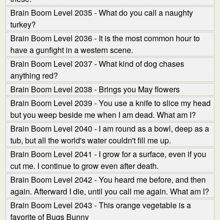
Brain Boom Level 2035 - What do you call a naughty
turkey?
Brain Boom Level 2036 - It is the most common hour to
have a gunfight in a western scene.
Brain Boom Level 2037 - What kind of dog chases
anything red?
Brain Boom Level 2038 - Brings you May flowers
Brain Boom Level 2039 - You use a knife to slice my head
but you weep beside me when I am dead. What am I?
Brain Boom Level 2040 - I am round as a bowl, deep as a
tub, but all the world's water couldn't fill me up.
Brain Boom Level 2041 - I grow for a surface, even if you
cut me. I continue to grow even after death.
Brain Boom Level 2042 - You heard me before, and then
again. Afterward I die, until you call me again. What am I?
Brain Boom Level 2043 - This orange vegetable is a
favorite of Bugs Bunny