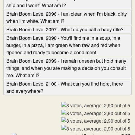
ship and I won't. What am I?
Brain Boom Level 2096 - I am clean when I'm black, dirty
when I'm white. What am I?
Brain Boom Level 2097 - What do you call a baby rifle?
Brain Boom Level 2098 - You'll find me in a soup, in a
burger, in a pizza, I am green when raw and red when
ripened and ready to become a condiment.
Brain Boom Level 2099 - I remain unseen but hold many
things, and when you are making a decision you consult
me. What am I?
Brain Boom Level 2100 - What can you find here, there
and everywhere?