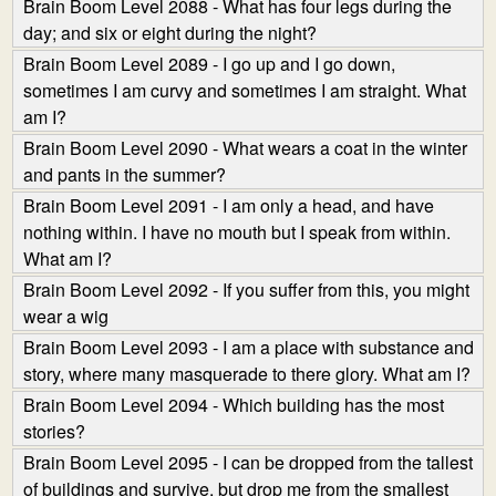
Brain Boom Level 2088 - What has four legs during the
day; and six or eight during the night?
Brain Boom Level 2089 - I go up and I go down,
sometimes I am curvy and sometimes I am straight. What
am I?
Brain Boom Level 2090 - What wears a coat in the winter
and pants in the summer?
Brain Boom Level 2091 - I am only a head, and have
nothing within. I have no mouth but I speak from within.
What am I?
Brain Boom Level 2092 - If you suffer from this, you might
wear a wig
Brain Boom Level 2093 - I am a place with substance and
story, where many masquerade to there glory. What am I?
Brain Boom Level 2094 - Which building has the most
stories?
Brain Boom Level 2095 - I can be dropped from the tallest
of buildings and survive, but drop me from the smallest