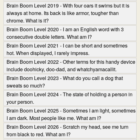
Brain Boom Level 2019 - With four oars it swims but it is
always at home. Its back is like armor, tougher than
chrome. What is it?
Brain Boom Level 2020 - I am an English word with 3
consecutive double letters. What am I?
Brain Boom Level 2021 - I can be short and sometimes
hot. When displayed, I rarely impress.
Brain Boom Level 2022 - Other terms for this handy device
include doohicky, doo-dad, and whatchyamacallit.
Brain Boom Level 2023 - What do you call a dog that
sweats so much?
Brain Boom Level 2024 - The state of holding a person in
your person.
Brain Boom Level 2025 - Sometimes I am light, sometimes
I am dark. Most people like me. What am I?
Brain Boom Level 2026 - Scratch my head, see me turn
from black to red. What am I?