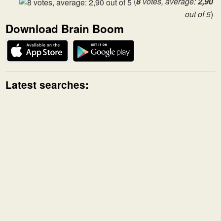
(
8
votes, average:
2,90
out of 5
)
Download Brain Boom
Latest searches: