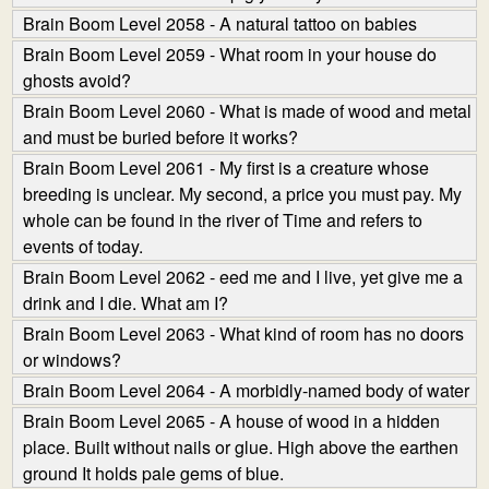
Brain Boom Level 2058 - A natural tattoo on babies
Brain Boom Level 2059 - What room in your house do
ghosts avoid?
Brain Boom Level 2060 - What is made of wood and metal
and must be buried before it works?
Brain Boom Level 2061 - My first is a creature whose
breeding is unclear. My second, a price you must pay. My
whole can be found in the river of Time and refers to
events of today.
Brain Boom Level 2062 - eed me and I live, yet give me a
drink and I die. What am I?
Brain Boom Level 2063 - What kind of room has no doors
or windows?
Brain Boom Level 2064 - A morbidly-named body of water
Brain Boom Level 2065 - A house of wood in a hidden
place. Built without nails or glue. High above the earthen
ground It holds pale gems of blue.