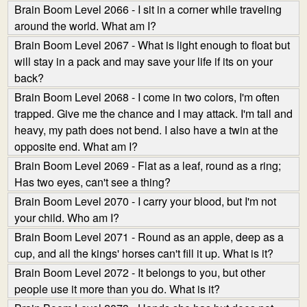
Brain Boom Level 2066 - I sit in a corner while traveling
around the world. What am I?
Brain Boom Level 2067 - What is light enough to float but
will stay in a pack and may save your life if its on your
back?
Brain Boom Level 2068 - I come in two colors, I'm often
trapped. Give me the chance and I may attack. I'm tall and
heavy, my path does not bend. I also have a twin at the
opposite end. What am I?
Brain Boom Level 2069 - Flat as a leaf, round as a ring;
Has two eyes, can't see a thing?
Brain Boom Level 2070 - I carry your blood, but I'm not
your child. Who am I?
Brain Boom Level 2071 - Round as an apple, deep as a
cup, and all the kings' horses can't fill it up. What is it?
Brain Boom Level 2072 - It belongs to you, but other
people use it more than you do. What is it?