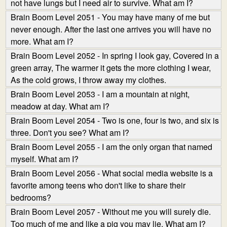
not have lungs but I need air to survive. What am I?
Brain Boom Level 2051 - You may have many of me but
never enough. After the last one arrives you will have no
more. What am I?
Brain Boom Level 2052 - In spring I look gay, Covered in a
green array, The warmer it gets the more clothing I wear,
As the cold grows, I throw away my clothes.
Brain Boom Level 2053 - I am a mountain at night,
meadow at day. What am I?
Brain Boom Level 2054 - Two is one, four is two, and six is
three. Don't you see? What am I?
Brain Boom Level 2055 - I am the only organ that named
myself. What am I?
Brain Boom Level 2056 - What social media website is a
favorite among teens who don't like to share their
bedrooms?
Brain Boom Level 2057 - Without me you will surely die.
Too much of me and like a pig you may lie. What am I?