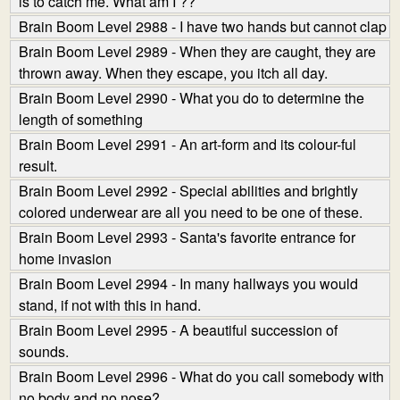
is to catch me. What am I ??
Brain Boom Level 2988 - I have two hands but cannot clap
Brain Boom Level 2989 - When they are caught, they are
thrown away. When they escape, you itch all day.
Brain Boom Level 2990 - What you do to determine the
length of something
Brain Boom Level 2991 - An art-form and its colour-ful
result.
Brain Boom Level 2992 - Special abilities and brightly
colored underwear are all you need to be one of these.
Brain Boom Level 2993 - Santa's favorite entrance for
home invasion
Brain Boom Level 2994 - In many hallways you would
stand, if not with this in hand.
Brain Boom Level 2995 - A beautiful succession of
sounds.
Brain Boom Level 2996 - What do you call somebody with
no body and no nose?