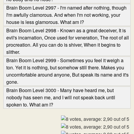
Brain Boom Level 2997 - I'm named after nothing, though
I'm awfully clamorous. And when I'm not working, your
house is less glamorous. What am I?
Brain Boom Level 2998 - Known as a great deceiver, It is
evil's incarnation, Once used for veneration, The root of all
procreation. All you can do is shiver, When it begins to
slither.
Brain Boom Level 2999 - Sometimes you feel it weigh a
ton. Yet it is nothing, but somehow still there. Makes you
uncomfortable around anyone, But speak its name and it's
gone.
Brain Boom Level 3000 - Many have heard me, but
nobody has seen me, and I will not speak back until
spoken to. What am I?