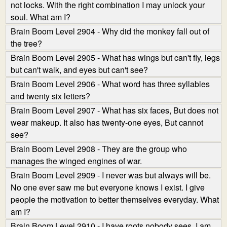
not locks. With the right combination I may unlock your
soul. What am I?
Brain Boom Level 2904 - Why did the monkey fall out of
the tree?
Brain Boom Level 2905 - What has wings but can't fly, legs
but can't walk, and eyes but can't see?
Brain Boom Level 2906 - What word has three syllables
and twenty six letters?
Brain Boom Level 2907 - What has six faces, But does not
wear makeup. It also has twenty-one eyes, But cannot
see?
Brain Boom Level 2908 - They are the group who
manages the winged engines of war.
Brain Boom Level 2909 - I never was but always will be.
No one ever saw me but everyone knows I exist. I give
people the motivation to better themselves everyday. What
am I?
Brain Boom Level 2910 - I have roots nobody sees. I am