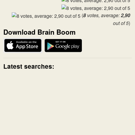
(
8
votes, average:
2,90
out of 5
)
Download Brain Boom
Latest searches: