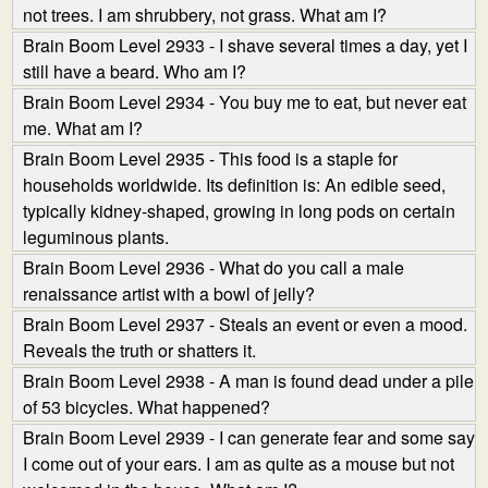
not trees. I am shrubbery, not grass. What am I?
Brain Boom Level 2933 - I shave several times a day, yet I
still have a beard. Who am I?
Brain Boom Level 2934 - You buy me to eat, but never eat
me. What am I?
Brain Boom Level 2935 - This food is a staple for
households worldwide. Its definition is: An edible seed,
typically kidney-shaped, growing in long pods on certain
leguminous plants.
Brain Boom Level 2936 - What do you call a male
renaissance artist with a bowl of jelly?
Brain Boom Level 2937 - Steals an event or even a mood.
Reveals the truth or shatters it.
Brain Boom Level 2938 - A man is found dead under a pile
of 53 bicycles. What happened?
Brain Boom Level 2939 - I can generate fear and some say
I come out of your ears. I am as quite as a mouse but not