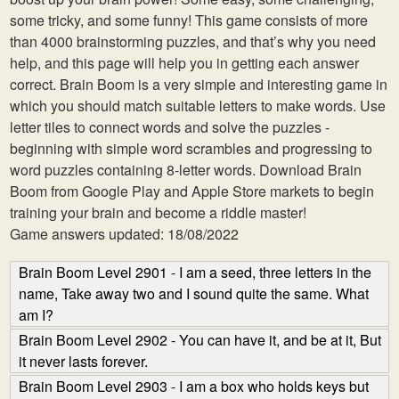
some tricky, and some funny! This game consists of more
than 4000 brainstorming puzzles, and that’s why you need
help, and this page will help you in getting each answer
correct. Brain Boom is a very simple and interesting game in
which you should match suitable letters to make words. Use
letter tiles to connect words and solve the puzzles -
beginning with simple word scrambles and progressing to
word puzzles containing 8-letter words. Download Brain
Boom from Google Play and Apple Store markets to begin
training your brain and become a riddle master!
Game answers updated: 18/08/2022
Brain Boom Level 2901 - I am a seed, three letters in the
name, Take away two and I sound quite the same. What
am I?
Brain Boom Level 2902 - You can have it, and be at it, But
it never lasts forever.
Brain Boom Level 2903 - I am a box who holds keys but