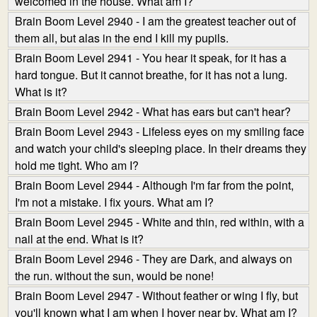
welcomed in the house. What am I?
Brain Boom Level 2940 - I am the greatest teacher out of
them all, but alas in the end I kill my pupils.
Brain Boom Level 2941 - You hear it speak, for it has a
hard tongue. But it cannot breathe, for it has not a lung.
What is it?
Brain Boom Level 2942 - What has ears but can't hear?
Brain Boom Level 2943 - Lifeless eyes on my smiling face
and watch your child's sleeping place. In their dreams they
hold me tight. Who am I?
Brain Boom Level 2944 - Although I'm far from the point,
I'm not a mistake. I fix yours. What am I?
Brain Boom Level 2945 - White and thin, red within, with a
nail at the end. What is it?
Brain Boom Level 2946 - They are Dark, and always on
the run. without the sun, would be none!
Brain Boom Level 2947 - Without feather or wing I fly, but
you'll known what I am when I hover near by. What am I?