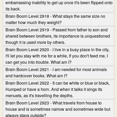
embarrassing inability to get up once it's been flipped onto
its back.
Brain Boom Level 2918 - What stays the same size no
matter how much they weight?
Brain Boom Level 2919 - Passed from father to son and
shared between brothers, its importance is unquestioned
though it is used more by others.
Brain Boom Level 2920 - I live in a busy place in the city,
I'll let you stay with me for a while, If you don't feed me, I
can get you into trouble. What am I?
Brain Boom Level 2921 - I am needed for most animals
and hardcover books. What am I?
Brain Boom Level 2922 - It can be white or blue or black,
Humped or have a horn. And when it talks it sings its
menuets, as it's travelling the depths.
Brain Boom Level 2923 - What travels from house to
house and is sometimes narrow and sometimes wide but
always stays outside?