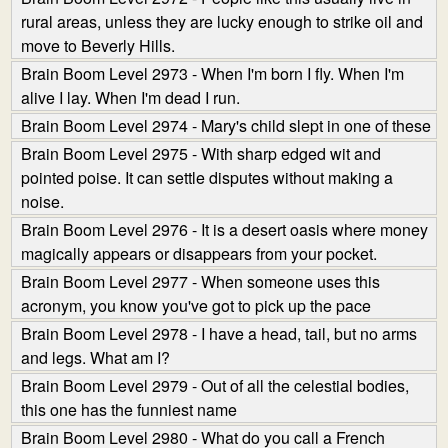
rural areas, unless they are lucky enough to strike oil and
move to Beverly Hills.
Brain Boom Level 2973 - When I'm born I fly. When I'm
alive I lay. When I'm dead I run.
Brain Boom Level 2974 - Mary's child slept in one of these
Brain Boom Level 2975 - With sharp edged wit and
pointed poise. It can settle disputes without making a
noise.
Brain Boom Level 2976 - It is a desert oasis where money
magically appears or disappears from your pocket.
Brain Boom Level 2977 - When someone uses this
acronym, you know you've got to pick up the pace
Brain Boom Level 2978 - I have a head, tail, but no arms
and legs. What am I?
Brain Boom Level 2979 - Out of all the celestial bodies,
this one has the funniest name
Brain Boom Level 2980 - What do you call a French