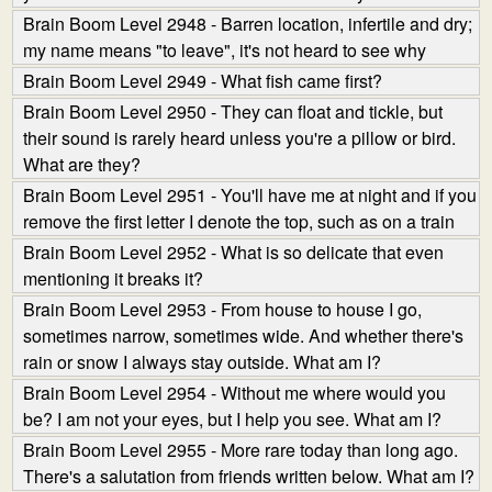
Brain Boom Level 2948 - Barren location, infertile and dry;
my name means "to leave", it's not heard to see why
Brain Boom Level 2949 - What fish came first?
Brain Boom Level 2950 - They can float and tickle, but
their sound is rarely heard unless you're a pillow or bird.
What are they?
Brain Boom Level 2951 - You'll have me at night and if you
remove the first letter I denote the top, such as on a train
Brain Boom Level 2952 - What is so delicate that even
mentioning it breaks it?
Brain Boom Level 2953 - From house to house I go,
sometimes narrow, sometimes wide. And whether there's
rain or snow I always stay outside. What am I?
Brain Boom Level 2954 - Without me where would you
be? I am not your eyes, but I help you see. What am I?
Brain Boom Level 2955 - More rare today than long ago.
There's a salutation from friends written below. What am I?