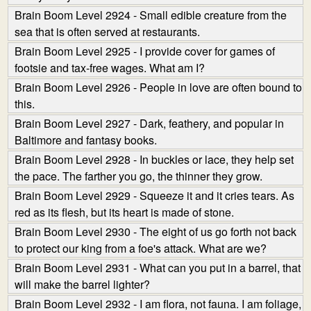
Brain Boom Level 2924 - Small edible creature from the
sea that is often served at restaurants.
Brain Boom Level 2925 - I provide cover for games of
footsie and tax-free wages. What am I?
Brain Boom Level 2926 - People in love are often bound to
this.
Brain Boom Level 2927 - Dark, feathery, and popular in
Baltimore and fantasy books.
Brain Boom Level 2928 - In buckles or lace, they help set
the pace. The farther you go, the thinner they grow.
Brain Boom Level 2929 - Squeeze it and it cries tears. As
red as its flesh, but its heart is made of stone.
Brain Boom Level 2930 - The eight of us go forth not back
to protect our king from a foe's attack. What are we?
Brain Boom Level 2931 - What can you put in a barrel, that
will make the barrel lighter?
Brain Boom Level 2932 - I am flora, not fauna. I am foliage,