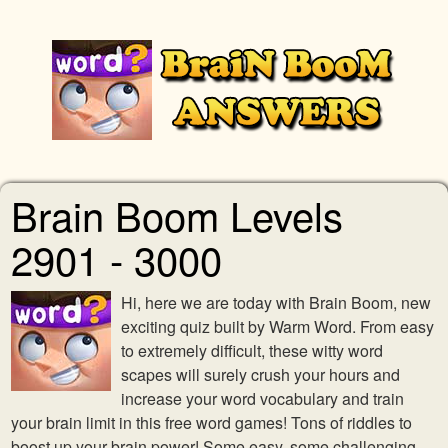
Brain Boom Levels
2901 - 3000
Hi, here we are today with Brain Boom, new
exciting quiz built by Warm Word. From easy
to extremely difficult, these witty word
scapes will surely crush your hours and
increase your word vocabulary and train
your brain limit in this free word games! Tons of riddles to
boost up your brain power! Some easy, some challenging,