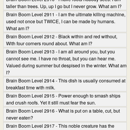
taller than trees. Up, up I go but I never grow. What am I?
Brain Boom Level 2911 - I am the ultimate killing machine,
used not once but TWICE, I can be made by humans.
What am I?
Brain Boom Level 2912 - Black within and red without,
With four corners round about. What am I?
Brain Boom Level 2913 - I am all around you, but you
cannot see me. I have no throat, but you can hear me.
Valued during summer but despised in the winter. What am
I?
Brain Boom Level 2914 - This dish is usually consumed at
breakfast time with milk.
Brain Boom Level 2915 - Power enough to smash ships
and crush roofs. Yet it still must fear the sun.
Brain Boom Level 2916 - What is put on a table, cut, but
never eaten?
Brain Boom Level 2917 - This noble creature has the