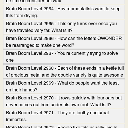
be time to consider hot wax
Brain Boom Level 2964 - Environmentalists want to keep
this from drying.
Brain Boom Level 2965 - This only turns over once you
have traveled very far. What is it?
Brain Boom Level 2966 - How can the letters OWONDER
be rearranged to make one word?
Brain Boom Level 2967 - You're currently trying to solve
one
Brain Boom Level 2968 - Each of these ends in a kettle full
of precious metal and the double variety is quite awesome
Brain Boom Level 2969 - What do people want the least
on their hands?
Brain Boom Level 2970 - It rows quickly with four oars but
never comes out from under his own roof. What is it?
Brain Boom Level 2971 - They are toothy nocturnal
immortals.
Brain Boom Level 2972 - People like this usually live in