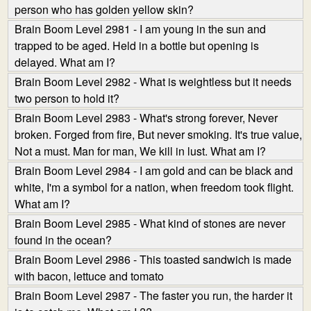
person who has golden yellow skin?
Brain Boom Level 2981 - I am young in the sun and
trapped to be aged. Held in a bottle but opening is
delayed. What am I?
Brain Boom Level 2982 - What is weightless but it needs
two person to hold it?
Brain Boom Level 2983 - What's strong forever, Never
broken. Forged from fire, But never smoking. It's true value,
Not a must. Man for man, We kill in lust. What am I?
Brain Boom Level 2984 - I am gold and can be black and
white, I'm a symbol for a nation, when freedom took flight.
What am I?
Brain Boom Level 2985 - What kind of stones are never
found in the ocean?
Brain Boom Level 2986 - This toasted sandwich is made
with bacon, lettuce and tomato
Brain Boom Level 2987 - The faster you run, the harder it