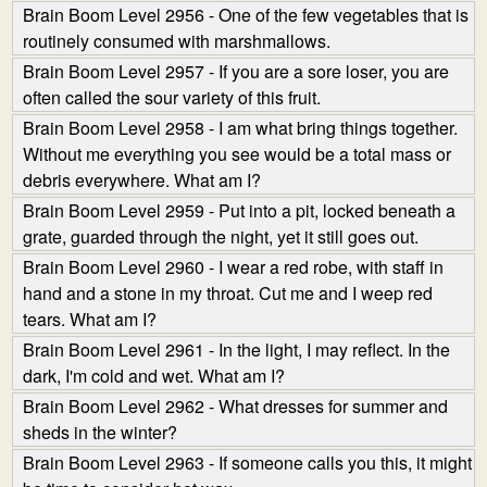
Brain Boom Level 2956 - One of the few vegetables that is
routinely consumed with marshmallows.
Brain Boom Level 2957 - If you are a sore loser, you are
often called the sour variety of this fruit.
Brain Boom Level 2958 - I am what bring things together.
Without me everything you see would be a total mass or
debris everywhere. What am I?
Brain Boom Level 2959 - Put into a pit, locked beneath a
grate, guarded through the night, yet it still goes out.
Brain Boom Level 2960 - I wear a red robe, with staff in
hand and a stone in my throat. Cut me and I weep red
tears. What am I?
Brain Boom Level 2961 - In the light, I may reflect. In the
dark, I'm cold and wet. What am I?
Brain Boom Level 2962 - What dresses for summer and
sheds in the winter?
Brain Boom Level 2963 - If someone calls you this, it might