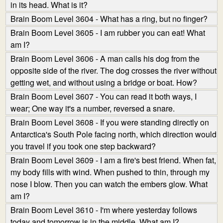
in its head. What is it?
Brain Boom Level 3604 - What has a ring, but no finger?
Brain Boom Level 3605 - I am rubber you can eat! What
am I?
Brain Boom Level 3606 - A man calls his dog from the
opposite side of the river. The dog crosses the river without
getting wet, and without using a bridge or boat. How?
Brain Boom Level 3607 - You can read it both ways, I
wear; One way it's a number, reversed a snare.
Brain Boom Level 3608 - If you were standing directly on
Antarctica's South Pole facing north, which direction would
you travel if you took one step backward?
Brain Boom Level 3609 - I am a fire's best friend. When fat,
my body fills with wind. When pushed to thin, through my
nose I blow. Then you can watch the embers glow. What
am I?
Brain Boom Level 3610 - I'm where yesterday follows
today and tomorrow is in the middle. What am I?