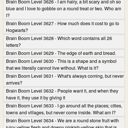
Brain Boom Level 3626 - I am hairy, a bit scary and oh so
blue and I love to gobble on a round treat or two. Who am
I?
Brain Boom Level 3627 - How much does it cost to go to
Hogwarts?
Brain Boom Level 3628 - Which word contains all 26
letters?
Brain Boom Level 3629 - The edge of earth and bread.
Brain Boom Level 3630 - This is a shape and a symbol
that we literally cannot live without. What is it?
Brain Boom Level 3631 - What's always coming, but never
arrives?
Brain Boom Level 3632 - People want it, and when they
have it, they use it by giving it
Brain Boom Level 3633 - I go around all the places; cities,
towns and villages, but never come inside. What am I?
Brain Boom Level 3634 - We are a round stone fruit with
juicy yellow flesh and downy pinkish-yellow skin that is