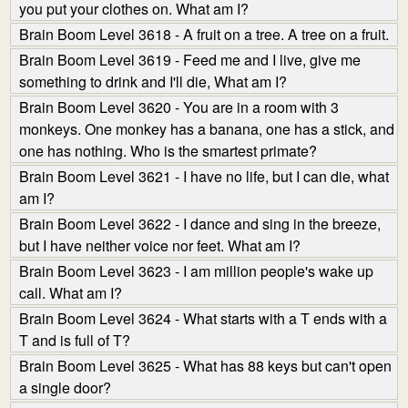
you put your clothes on. What am I?
Brain Boom Level 3618 - A fruit on a tree. A tree on a fruit.
Brain Boom Level 3619 - Feed me and I live, give me
something to drink and I'll die, What am I?
Brain Boom Level 3620 - You are in a room with 3
monkeys. One monkey has a banana, one has a stick, and
one has nothing. Who is the smartest primate?
Brain Boom Level 3621 - I have no life, but I can die, what
am I?
Brain Boom Level 3622 - I dance and sing in the breeze,
but I have neither voice nor feet. What am I?
Brain Boom Level 3623 - I am million people's wake up
call. What am I?
Brain Boom Level 3624 - What starts with a T ends with a
T and is full of T?
Brain Boom Level 3625 - What has 88 keys but can't open
a single door?