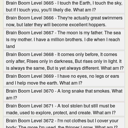
Brain Boom Level 3665 - I touch the Earth, I touch the sky,
but if I touch you, you'll likely die. What am I?
Brain Boom Level 3666 - They're actually great swimmers
now, but later they will become excellent hoppers.
Brain Boom Level 3667 - The moon is my father. The sea
is my mother. I have a million brothers. I die when I reach
land
Brain Boom Level 3668 - It comes only before, It comes
only after, Rises only in darkness, But rises only in light. It
is always the same, But is yet always different. What am I?
Brain Boom Level 3669 - I have no eyes, no legs or ears
and I help move the earth. What am I?
Brain Boom Level 3670 - A long snake that smokes. What
am I?
Brain Boom Level 3671 - A tool stolen but still must be
made, used to explore, protect, and create. What am I?
Brain Boom Level 3672 - I'm not clothes but I cover your
body; The more I'm used, the thinner I grow. What am I?