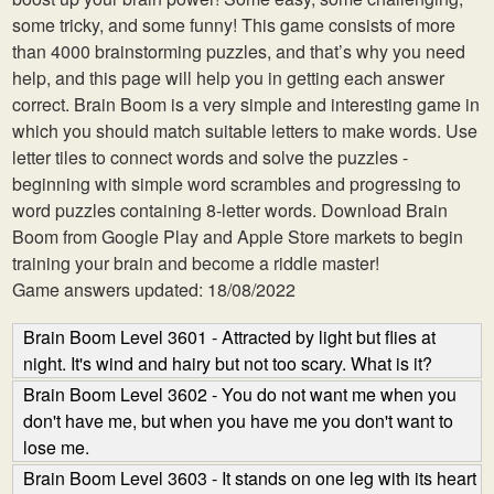
some tricky, and some funny! This game consists of more
than 4000 brainstorming puzzles, and that’s why you need
help, and this page will help you in getting each answer
correct. Brain Boom is a very simple and interesting game in
which you should match suitable letters to make words. Use
letter tiles to connect words and solve the puzzles -
beginning with simple word scrambles and progressing to
word puzzles containing 8-letter words. Download Brain
Boom from Google Play and Apple Store markets to begin
training your brain and become a riddle master!
Game answers updated: 18/08/2022
Brain Boom Level 3601 - Attracted by light but flies at
night. It's wind and hairy but not too scary. What is it?
Brain Boom Level 3602 - You do not want me when you
don't have me, but when you have me you don't want to
lose me.
Brain Boom Level 3603 - It stands on one leg with its heart