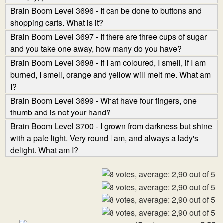
Brain Boom Level 3696 - It can be done to buttons and
shopping carts. What is it?
Brain Boom Level 3697 - If there are three cups of sugar
and you take one away, how many do you have?
Brain Boom Level 3698 - If I am coloured, I smell, if I am
burned, I smell, orange and yellow will melt me. What am
I?
Brain Boom Level 3699 - What have four fingers, one
thumb and is not your hand?
Brain Boom Level 3700 - I grown from darkness but shine
with a pale light. Very round I am, and always a lady's
delight. What am I?