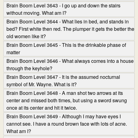
Brain Boom Level 3643 - I go up and down the stairs
without moving. What am I?
Brain Boom Level 3644 - What lies in bed, and stands in
bed? First white then red. The plumper it gets the better the
old women like it?
Brain Boom Level 3645 - This is the drinkable phase of
matter
Brain Boom Level 3646 - What always comes into a house
through the keyhole?
Brain Boom Level 3647 - It is the assumed nocturnal
symbol of Mr. Wayne. What is it?
Brain Boom Level 3648 - A man shot two arrows at its
center and missed both times, but using a sword swung
once at its center and hit it twice.
Brain Boom Level 3649 - Although I may have eyes I
cannot see. I have a round brown face with lots of acne.
What am I?