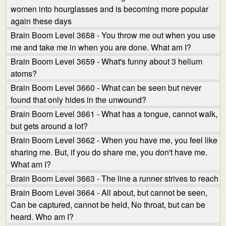
women into hourglasses and is becoming more popular
again these days
Brain Boom Level 3658 - You throw me out when you use
me and take me in when you are done. What am I?
Brain Boom Level 3659 - What's funny about 3 helium
atoms?
Brain Boom Level 3660 - What can be seen but never
found that only hides in the unwound?
Brain Boom Level 3661 - What has a tongue, cannot walk,
but gets around a lot?
Brain Boom Level 3662 - When you have me, you feel like
sharing me. But, if you do share me, you don't have me.
What am I?
Brain Boom Level 3663 - The line a runner strives to reach
Brain Boom Level 3664 - All about, but cannot be seen,
Can be captured, cannot be held, No throat, but can be
heard. Who am I?