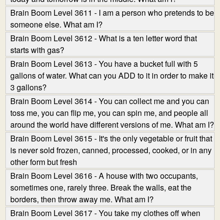
Brain Boom Level 3611 - I am a person who pretends to be
someone else. What am I?
Brain Boom Level 3612 - What is a ten letter word that
starts with gas?
Brain Boom Level 3613 - You have a bucket full with 5
gallons of water. What can you ADD to it in order to make it
3 gallons?
Brain Boom Level 3614 - You can collect me and you can
toss me, you can flip me, you can spin me, and people all
around the world have different versions of me. What am I?
Brain Boom Level 3615 - It's the only vegetable or fruit that
is never sold frozen, canned, processed, cooked, or in any
other form but fresh
Brain Boom Level 3616 - A house with two occupants,
sometimes one, rarely three. Break the walls, eat the
borders, then throw away me. What am I?
Brain Boom Level 3617 - You take my clothes off when