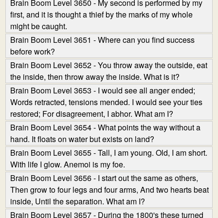
Brain Boom Level 3650 - My second is performed by my
first, and it is thought a thief by the marks of my whole
might be caught.
Brain Boom Level 3651 - Where can you find success
before work?
Brain Boom Level 3652 - You throw away the outside, eat
the inside, then throw away the inside. What is it?
Brain Boom Level 3653 - I would see all anger ended;
Words retracted, tensions mended. I would see your ties
restored; For disagreement, I abhor. What am I?
Brain Boom Level 3654 - What points the way without a
hand. It floats on water but exists on land?
Brain Boom Level 3655 - Tall, I am young. Old, I am short.
With life I glow. Anemoi is my foe.
Brain Boom Level 3656 - I start out the same as others,
Then grow to four legs and four arms, And two hearts beat
inside, Until the separation. What am I?
Brain Boom Level 3657 - During the 1800's these turned