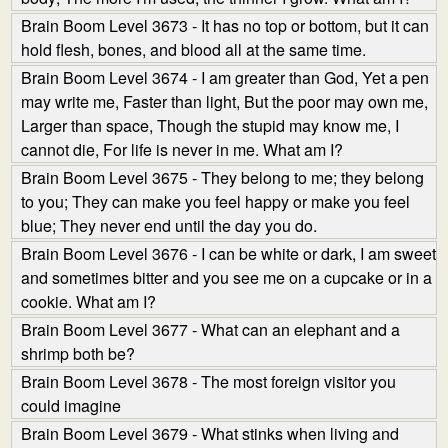
Brain Boom Level 3673 - It has no top or bottom, but it can
hold flesh, bones, and blood all at the same time.
Brain Boom Level 3674 - I am greater than God, Yet a pen
may write me, Faster than light, But the poor may own me,
Larger than space, Though the stupid may know me, I
cannot die, For life is never in me. What am I?
Brain Boom Level 3675 - They belong to me; they belong
to you; They can make you feel happy or make you feel
blue; They never end until the day you do.
Brain Boom Level 3676 - I can be white or dark, I am sweet
and sometimes bitter and you see me on a cupcake or in a
cookie. What am I?
Brain Boom Level 3677 - What can an elephant and a
shrimp both be?
Brain Boom Level 3678 - The most foreign visitor you
could imagine
Brain Boom Level 3679 - What stinks when living and