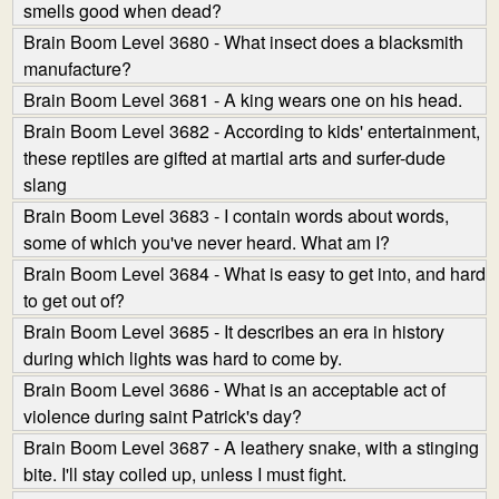
smells good when dead?
Brain Boom Level 3680 - What insect does a blacksmith
manufacture?
Brain Boom Level 3681 - A king wears one on his head.
Brain Boom Level 3682 - According to kids' entertainment,
these reptiles are gifted at martial arts and surfer-dude
slang
Brain Boom Level 3683 - I contain words about words,
some of which you've never heard. What am I?
Brain Boom Level 3684 - What is easy to get into, and hard
to get out of?
Brain Boom Level 3685 - It describes an era in history
during which lights was hard to come by.
Brain Boom Level 3686 - What is an acceptable act of
violence during saint Patrick's day?
Brain Boom Level 3687 - A leathery snake, with a stinging
bite. I'll stay coiled up, unless I must fight.