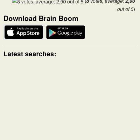
(
8
votes, average:
2,90
out of 5
)
Download Brain Boom
Latest searches: