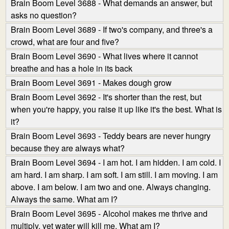
Brain Boom Level 3688 - What demands an answer, but
asks no question?
Brain Boom Level 3689 - If two's company, and three's a
crowd, what are four and five?
Brain Boom Level 3690 - What lives where it cannot
breathe and has a hole in its back
Brain Boom Level 3691 - Makes dough grow
Brain Boom Level 3692 - It's shorter than the rest, but
when you're happy, you raise it up like it's the best. What is
it?
Brain Boom Level 3693 - Teddy bears are never hungry
because they are always what?
Brain Boom Level 3694 - I am hot. I am hidden. I am cold. I
am hard. I am sharp. I am soft. I am still. I am moving. I am
above. I am below. I am two and one. Always changing.
Always the same. What am I?
Brain Boom Level 3695 - Alcohol makes me thrive and
multiply, yet water will kill me. What am I?