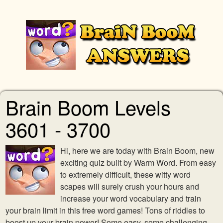
Brain Boom Levels
3601 - 3700
Hi, here we are today with Brain Boom, new
exciting quiz built by Warm Word. From easy
to extremely difficult, these witty word
scapes will surely crush your hours and
increase your word vocabulary and train
your brain limit in this free word games! Tons of riddles to
boost up your brain power! Some easy, some challenging,