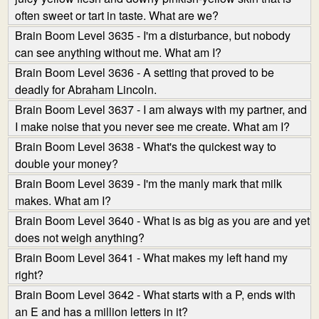
often sweet or tart in taste. What are we?
Brain Boom Level 3635 - I'm a disturbance, but nobody
can see anything without me. What am I?
Brain Boom Level 3636 - A setting that proved to be
deadly for Abraham Lincoln.
Brain Boom Level 3637 - I am always with my partner, and
I make noise that you never see me create. What am I?
Brain Boom Level 3638 - What's the quickest way to
double your money?
Brain Boom Level 3639 - I'm the manly mark that milk
makes. What am I?
Brain Boom Level 3640 - What is as big as you are and yet
does not weigh anything?
Brain Boom Level 3641 - What makes my left hand my
right?
Brain Boom Level 3642 - What starts with a P, ends with
an E and has a million letters in it?