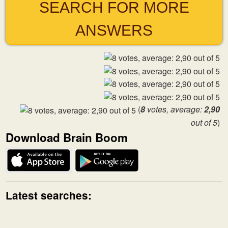
SEARCH FOR MORE
ANSWERS
(
8
votes, average:
2,90
out of 5
)
Download Brain Boom
Latest searches: