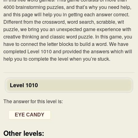
4000 brainstorming puzzles, and that’s why you need help,
and this page will help you in getting each answer correct.
Different from the crossword, word search, scrabble, wit
puzzle, we bring you an unexpected game experience with
creative thinking and classic word puzzle. In this game, you
have to connect the letter blocks to build a word. We have
completed Level 1010 and provided the answers which will
help you to complete the level when you’re stuck.
Level 1010
The answer for this level is:
EYE CANDY
Other levels: