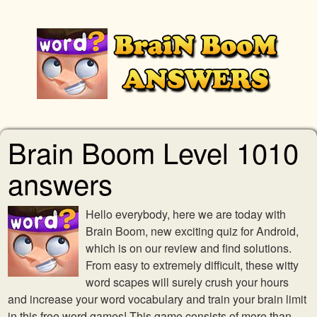
Brain Boom Level 1010
answers
Hello everybody, here we are today with
Brain Boom, new exciting quiz for Android,
which is on our review and find solutions.
From easy to extremely difficult, these witty
word scapes will surely crush your hours
and increase your word vocabulary and train your brain limit
in this free word games! This game consists of more than