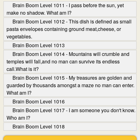
Brain Boom Level 1011 - I pass before the sun, yet
make no shadow. What am I?
Brain Boom Level 1012 - This dish is defined as small
pasta envelopes containing ground meat,cheese, or
vegetables.
Brain Boom Level 1013
Brain Boom Level 1014 - Mountains will crumble and
temples will fall,and no man can survive its endless
call.What is it?
Brain Boom Level 1015 - My treasures are golden and
guarded by thousands amongst a maze no man can enter.
What am I?
Brain Boom Level 1016
Brain Boom Level 1017 - I am someone you don't know.
Who am I?
Brain Boom Level 1018