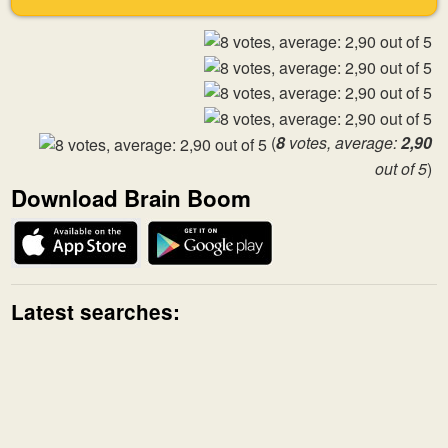
(
8
votes, average:
2,90
out of 5
)
Download Brain Boom
Latest searches: