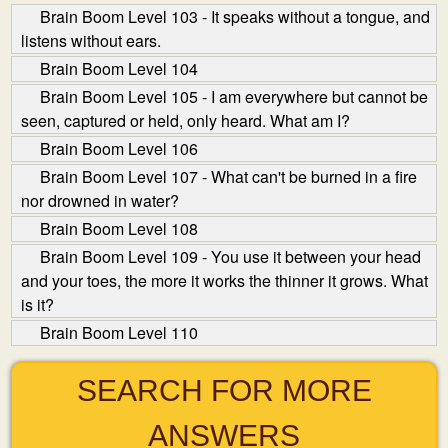
Brain Boom Level 103 - It speaks without a tongue, and
listens without ears.
Brain Boom Level 104
Brain Boom Level 105 - I am everywhere but cannot be
seen, captured or held, only heard. What am I?
Brain Boom Level 106
Brain Boom Level 107 - What can't be burned in a fire
nor drowned in water?
Brain Boom Level 108
Brain Boom Level 109 - You use it between your head
and your toes, the more it works the thinner it grows. What
is it?
Brain Boom Level 110
SEARCH FOR MORE
ANSWERS