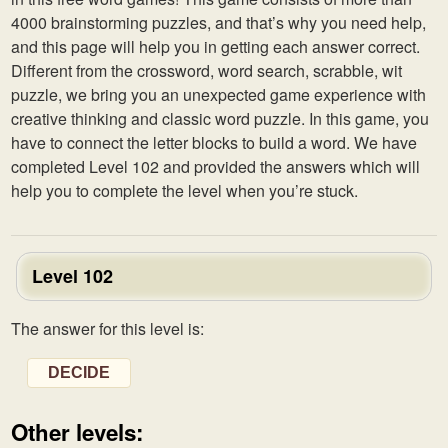
4000 brainstorming puzzles, and that’s why you need help,
and this page will help you in getting each answer correct.
Different from the crossword, word search, scrabble, wit
puzzle, we bring you an unexpected game experience with
creative thinking and classic word puzzle. In this game, you
have to connect the letter blocks to build a word. We have
completed Level 102 and provided the answers which will
help you to complete the level when you’re stuck.
Level 102
The answer for this level is:
DECIDE
Other levels: