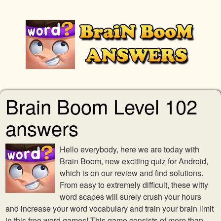
Brain Boom Level 102
answers
Hello everybody, here we are today with
Brain Boom, new exciting quiz for Android,
which is on our review and find solutions.
From easy to extremely difficult, these witty
word scapes will surely crush your hours
and increase your word vocabulary and train your brain limit
in this free word games! This game consists of more than