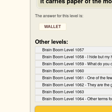
It carries paper of the mo
The answer for this level is:
WALLET
Other levels:
Brain Boom Level 1057
Brain Boom Level 1058 - I hide but my 
Brain Boom Level 1059 - What do you 
Brain Boom Level 1060
Brain Boom Level 1061 - One of the few
Brain Boom Level 1062 - They are the
Brain Boom Level 1063
Brain Boom Level 1064 - Other terms fo