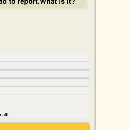
ad to report.What is it?
allit.