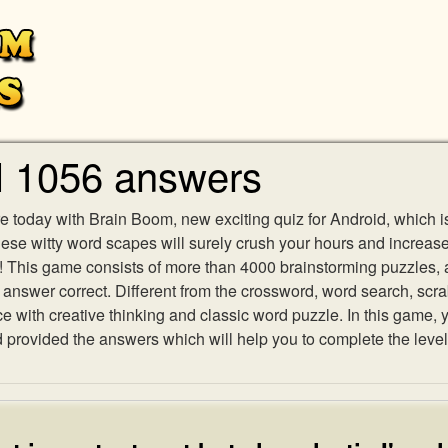
l 1056 answers
e today with Brain Boom, new exciting quiz for Android, which i
 these witty word scapes will surely crush your hours and increa
es! This game consists of more than 4000 brainstorming puzzles,
h answer correct. Different from the crossword, word search, scr
ith creative thinking and classic word puzzle. In this game, yo
rovided the answers which will help you to complete the level