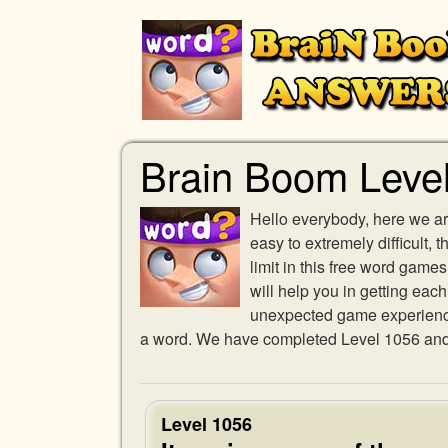
Brain Boom Leve
Hello everybody, here we ar
easy to extremely difficult,
limit in this free word gam
will help you in getting eac
unexpected game experience w
a word. We have completed Level 1056 and p
Level 1056