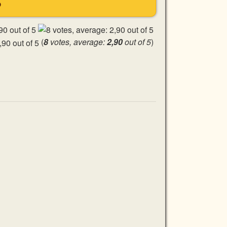
S
(
8
votes, average:
2,90
out of 5
)