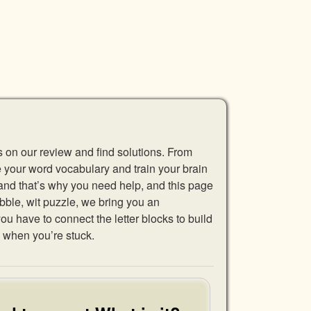
s on our review and find solutions. From
se your word vocabulary and train your brain
 and that’s why you need help, and this page
abble, wit puzzle, we bring you an
u have to connect the letter blocks to build
 when you’re stuck.