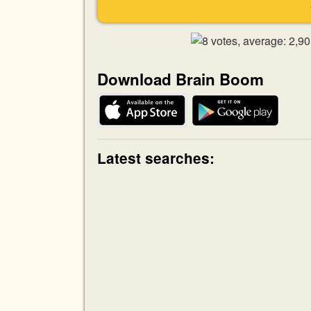
Download Brain Boom
Latest searches: