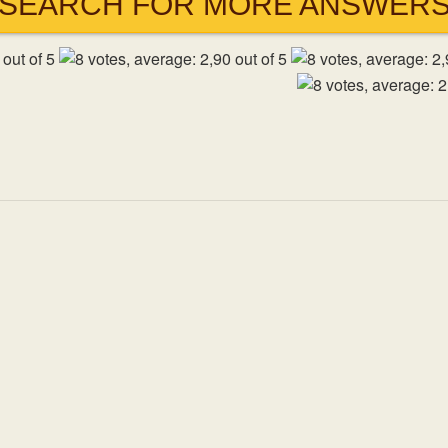
SEARCH FOR MORE ANSWER