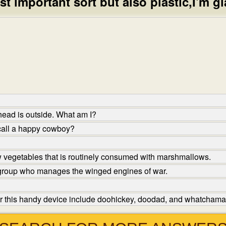
st important sort but also plastic,I'm gl
head is outside. What am I?
call a happy cowboy?
 vegetables that is routinely consumed with marshmallows.
 group who manages the winged engines of war.
r this handy device include doohickey, doodad, and whatchamac