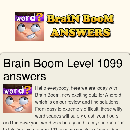
Brain Boom Level 1099
answers
Hello everybody, here we are today with
Brain Boom, new exciting quiz for Android,
which is on our review and find solutions.
From easy to extremely difficult, these witty
word scapes will surely crush your hours
and increase your word vocabulary and train your brain limit
in this free word games! This game consists of more than