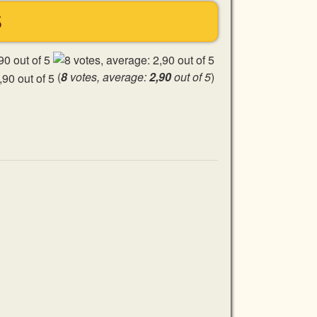
S
(
8
votes, average:
2,90
out of 5
)