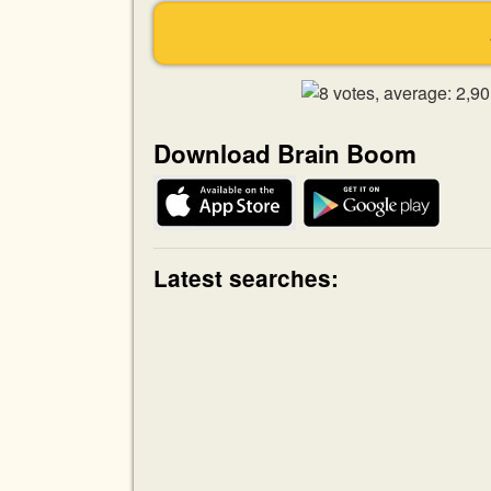
Download Brain Boom
Latest searches: