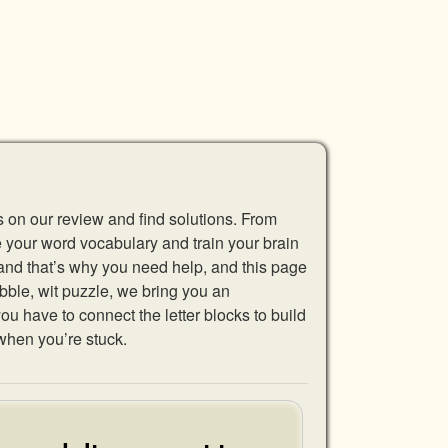
s on our review and find solutions. From
se your word vocabulary and train your brain
 and that’s why you need help, and this page
abble, wit puzzle, we bring you an
u have to connect the letter blocks to build
when you’re stuck.