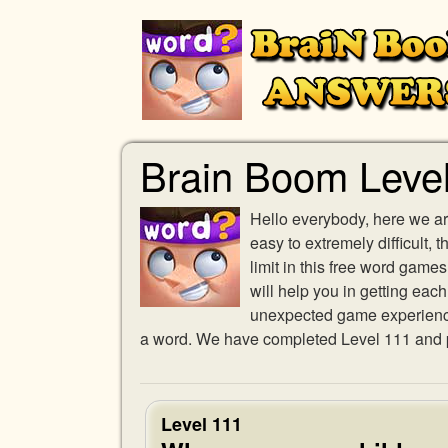
Brain Boom Leve
Hello everybody, here we ar
easy to extremely difficult,
limit in this free word gam
will help you in getting eac
unexpected game experience w
a word. We have completed Level 111 and pr
Level 111