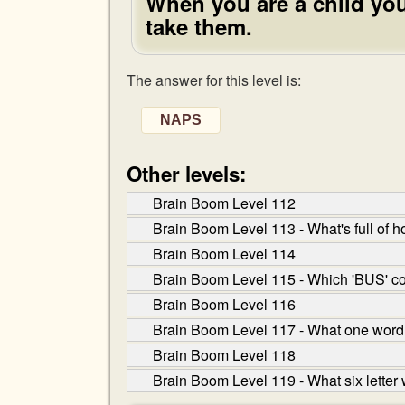
When you are a child you
take them.
The answer for this level is:
NAPS
Other levels:
Brain Boom Level 112
Brain Boom Level 113 - What's full of ho
Brain Boom Level 114
Brain Boom Level 115 - Which 'BUS' co
Brain Boom Level 116
Brain Boom Level 117 - What one word ha
Brain Boom Level 118
Brain Boom Level 119 - What six letter