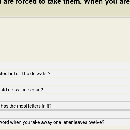
 are forced to take them. When you are
les but still holds water?
uld cross the ocean?
s the most letters in it?
 word when you take away one letter leaves twelve?