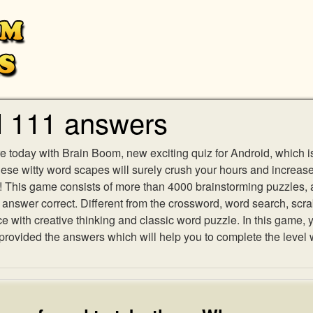
l 111 answers
e today with Brain Boom, new exciting quiz for Android, which i
 these witty word scapes will surely crush your hours and increa
es! This game consists of more than 4000 brainstorming puzzles,
h answer correct. Different from the crossword, word search, scr
ith creative thinking and classic word puzzle. In this game, yo
ovided the answers which will help you to complete the level 