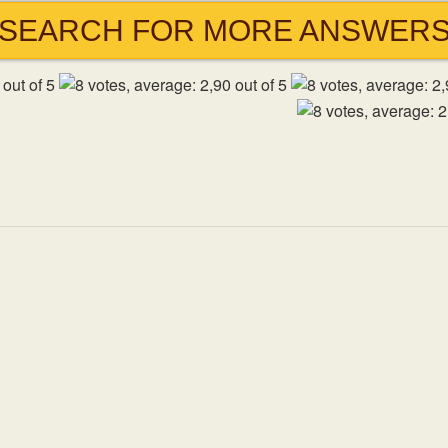
SEARCH FOR MORE ANSWER