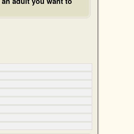
 an adult you want to