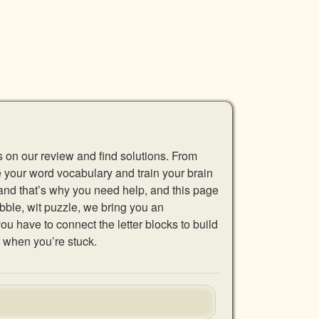
s on our review and find solutions. From
se your word vocabulary and train your brain
 and that’s why you need help, and this page
abble, wit puzzle, we bring you an
u have to connect the letter blocks to build
 when you’re stuck.