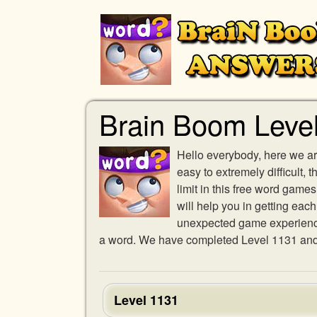
Brain Boom Leve
Hello everybody, here we ar
easy to extremely difficult,
limit in this free word gam
will help you in getting eac
unexpected game experience w
a word. We have completed Level 1131 and p
Level 1131