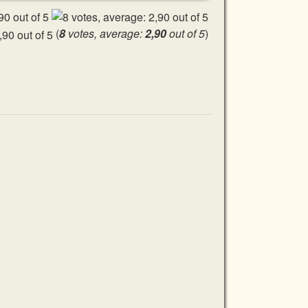
(
8
votes, average:
2,90
out of 5
)