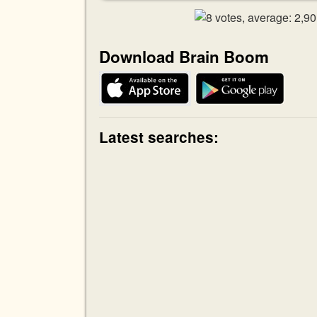
Download Brain Boom
Latest searches: