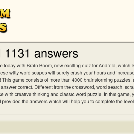
l 1131 answers
e today with Brain Boom, new exciting quiz for Android, which i
 these witty word scapes will surely crush your hours and increa
es! This game consists of more than 4000 brainstorming puzzles,
h answer correct. Different from the crossword, word search, scr
ith creative thinking and classic word puzzle. In this game, yo
rovided the answers which will help you to complete the level