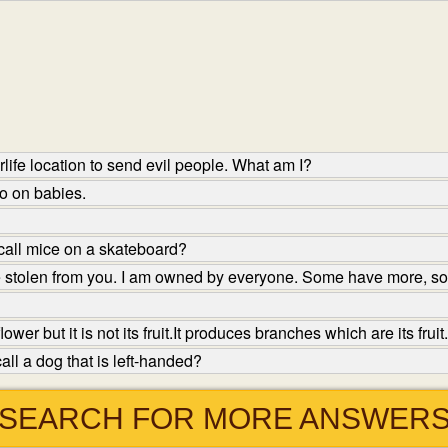
life location to send evil people. What am I?
oo on babies.
call mice on a skateboard?
e stolen from you. I am owned by everyone. Some have more, s
er but it is not its fruit.It produces branches which are its fruit.
ll a dog that is left-handed?
SEARCH FOR MORE ANSWER