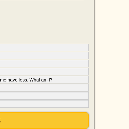
ome have less. What am I?
S