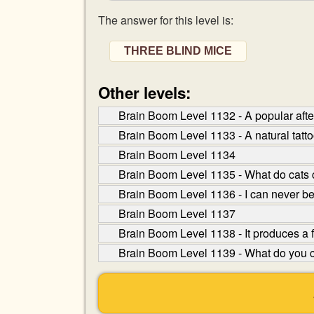
The answer for this level is:
THREE BLIND MICE
Other levels:
Brain Boom Level 1132 - A popular after
Brain Boom Level 1133 - A natural tatt
Brain Boom Level 1134
Brain Boom Level 1135 - What do cats 
Brain Boom Level 1136 - I can never b
Brain Boom Level 1137
Brain Boom Level 1138 - It produces a flow
Brain Boom Level 1139 - What do you ca