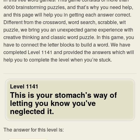
4000 brainstorming puzzles, and that’s why you need help,
and this page will help you in getting each answer correct.
Different from the crossword, word search, scrabble, wit
puzzle, we bring you an unexpected game experience with
creative thinking and classic word puzzle. In this game, you
have to connect the letter blocks to build a word. We have
completed Level 1141 and provided the answers which will
help you to complete the level when you’re stuck.
Level 1141
This is your stomach's way of
letting you know you've
neglected it.
The answer for this level is: