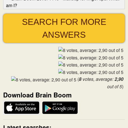
am I?
SEARCH FOR MORE
ANSWERS
(
8
votes, average:
2,90
out of 5
)
Download Brain Boom
Latest searches: