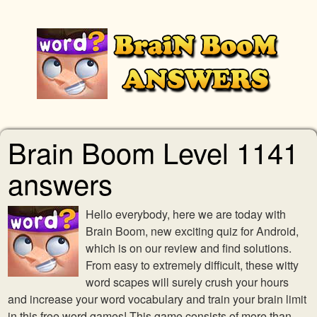
Brain Boom Level 1141
answers
Hello everybody, here we are today with
Brain Boom, new exciting quiz for Android,
which is on our review and find solutions.
From easy to extremely difficult, these witty
word scapes will surely crush your hours
and increase your word vocabulary and train your brain limit
in this free word games! This game consists of more than