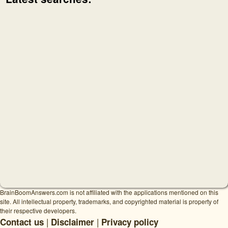
BrainBoomAnswers.com is not affiliated with the applications mentioned on this
site. All intellectual property, trademarks, and copyrighted material is property of
their respective developers.
|
|
Contact us
Disclaimer
Privacy policy