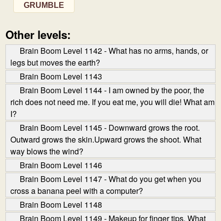
GRUMBLE
Other levels:
Brain Boom Level 1142 - What has no arms, hands, or
legs but moves the earth?
Brain Boom Level 1143
Brain Boom Level 1144 - I am owned by the poor, the
rich does not need me. If you eat me, you will die! What am
I?
Brain Boom Level 1145 - Downward grows the root.
Outward grows the skin.Upward grows the shoot. What
way blows the wind?
Brain Boom Level 1146
Brain Boom Level 1147 - What do you get when you
cross a banana peel with a computer?
Brain Boom Level 1148
Brain Boom Level 1149 - Makeup for finger tips. What