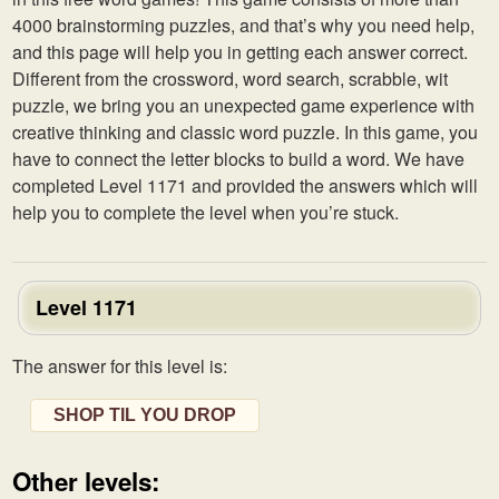
4000 brainstorming puzzles, and that’s why you need help,
and this page will help you in getting each answer correct.
Different from the crossword, word search, scrabble, wit
puzzle, we bring you an unexpected game experience with
creative thinking and classic word puzzle. In this game, you
have to connect the letter blocks to build a word. We have
completed Level 1171 and provided the answers which will
help you to complete the level when you’re stuck.
Level 1171
The answer for this level is:
SHOP TIL YOU DROP
Other levels: