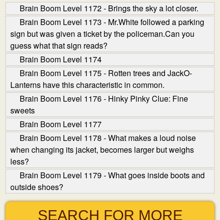
Brain Boom Level 1172 - Brings the sky a lot closer.
Brain Boom Level 1173 - Mr.White followed a parking
sign but was given a ticket by the policeman.Can you
guess what that sign reads?
Brain Boom Level 1174
Brain Boom Level 1175 - Rotten trees and Jack­O­
Lanterns have this characteristic in common.
Brain Boom Level 1176 - Hinky Pinky Clue: Fine
sweets
Brain Boom Level 1177
Brain Boom Level 1178 - What makes a loud noise
when changing its jacket, becomes larger but weighs
less?
Brain Boom Level 1179 - What goes inside boots and
outside shoes?
SEARCH FOR MORE