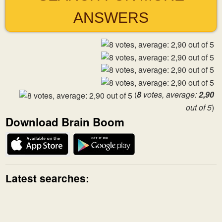
ANSWERS
(
8
votes, average:
2,90
out of 5
)
Download Brain Boom
Latest searches: