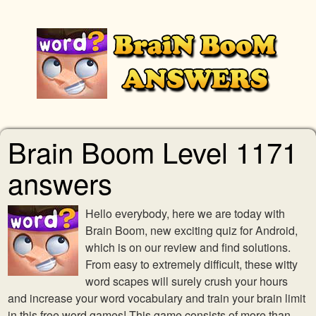
Brain Boom Level 1171
answers
Hello everybody, here we are today with
Brain Boom, new exciting quiz for Android,
which is on our review and find solutions.
From easy to extremely difficult, these witty
word scapes will surely crush your hours
and increase your word vocabulary and train your brain limit
in this free word games! This game consists of more than