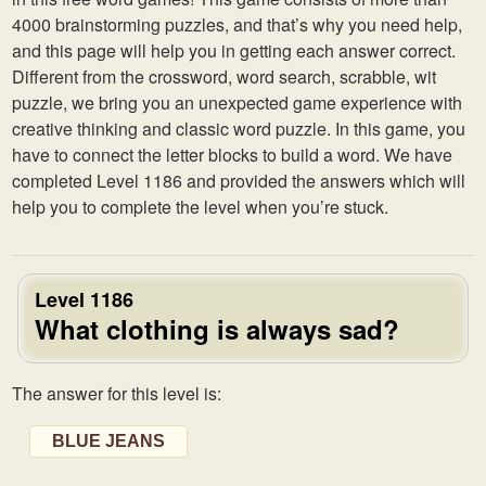
4000 brainstorming puzzles, and that’s why you need help,
and this page will help you in getting each answer correct.
Different from the crossword, word search, scrabble, wit
puzzle, we bring you an unexpected game experience with
creative thinking and classic word puzzle. In this game, you
have to connect the letter blocks to build a word. We have
completed Level 1186 and provided the answers which will
help you to complete the level when you’re stuck.
Level 1186
What clothing is always sad?
The answer for this level is:
BLUE JEANS