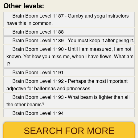
Other levels:
Brain Boom Level 1187 - Gumby and yoga instructors
have this in common.
Brain Boom Level 1188
Brain Boom Level 1189 - You must keep it after giving it.
Brain Boom Level 1190 - Until I am measured, I am not
known. Yet how you miss me, when I have flown. What am
I?
Brain Boom Level 1191
Brain Boom Level 1192 - Perhaps the most important
adjective for ballerinas and princesses.
Brain Boom Level 1193 - What beam is lighter than all
the other beams?
Brain Boom Level 1194
SEARCH FOR MORE