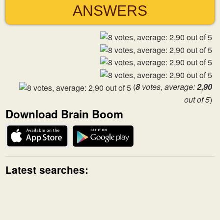
ANSWERS
(
8
votes, average:
2,90
out of 5
)
Download Brain Boom
Latest searches: