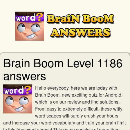
Brain Boom Level 1186
answers
Hello everybody, here we are today with
Brain Boom, new exciting quiz for Android,
which is on our review and find solutions.
From easy to extremely difficult, these witty
word scapes will surely crush your hours
and increase your word vocabulary and train your brain limit
in this free word games! This game consists of more than