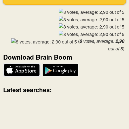
(
8
votes, average:
2,90
out of 5
)
Download Brain Boom
Latest searches: