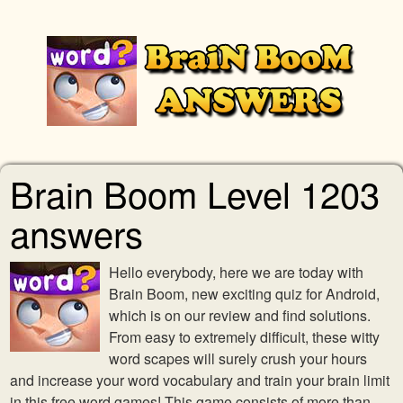
Brain Boom Level 1203
answers
Hello everybody, here we are today with
Brain Boom, new exciting quiz for Android,
which is on our review and find solutions.
From easy to extremely difficult, these witty
word scapes will surely crush your hours
and increase your word vocabulary and train your brain limit
in this free word games! This game consists of more than