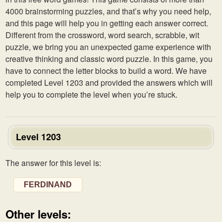
4000 brainstorming puzzles, and that’s why you need help,
and this page will help you in getting each answer correct.
Different from the crossword, word search, scrabble, wit
puzzle, we bring you an unexpected game experience with
creative thinking and classic word puzzle. In this game, you
have to connect the letter blocks to build a word. We have
completed Level 1203 and provided the answers which will
help you to complete the level when you’re stuck.
Level 1203
The answer for this level is:
FERDINAND
Other levels: