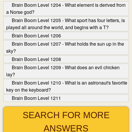
Brain Boom Level 1204 - What element is derived from
a Norse god?
Brain Boom Level 1205 - What sport has four letters, is
played all around the world, and begins with a T?
Brain Boom Level 1206
Brain Boom Level 1207 - What holds the sun up in the
sky?
Brain Boom Level 1208
Brain Boom Level 1209 - What does an evil chicken
lay?
Brain Boom Level 1210 - What is an astronaut's favorite
key on the keyboard?
Brain Boom Level 1211
SEARCH FOR MORE
ANSWERS