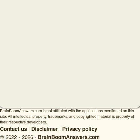
BrainBoomAnswers.com is not affiliated with the applications mentioned on this
site. All intellectual property, trademarks, and copyrighted material is property of
their respective developers.
|
|
Contact us
Disclaimer
Privacy policy
© 2022 - 2026 ·
BrainBoomAnswers.com