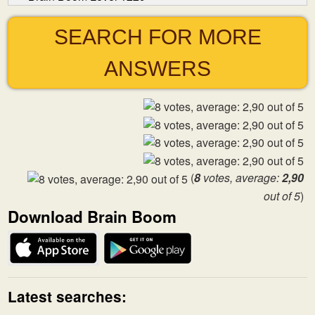
SEARCH FOR MORE
ANSWERS
(
8
votes, average:
2,90
out of 5
)
Download Brain Boom
Latest searches: