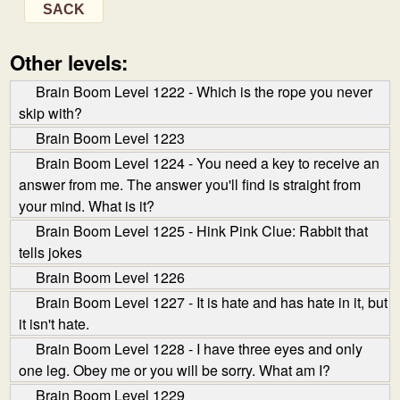
SACK
Other levels:
Brain Boom Level 1222 - Which is the rope you never
skip with?
Brain Boom Level 1223
Brain Boom Level 1224 - You need a key to receive an
answer from me. The answer you'll find is straight from
your mind. What is it?
Brain Boom Level 1225 - Hink Pink Clue: Rabbit that
tells jokes
Brain Boom Level 1226
Brain Boom Level 1227 - It is hate and has hate in it, but
it isn't hate.
Brain Boom Level 1228 - I have three eyes and only
one leg. Obey me or you will be sorry. What am I?
Brain Boom Level 1229