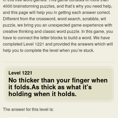
4000 brainstorming puzzles, and that’s why you need help,
and this page will help you in getting each answer correct.
Different from the crossword, word search, scrabble, wit
puzzle, we bring you an unexpected game experience with
creative thinking and classic word puzzle. In this game, you
have to connect the letter blocks to build a word. We have
completed Level 1221 and provided the answers which will
help you to complete the level when you’re stuck.
Level 1221
No thicker than your finger when
it folds.As thick as what it's
holding when it holds.
The answer for this level is: