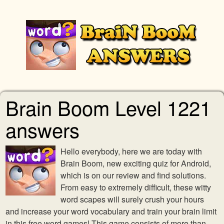
Brain Boom Level 1221
answers
Hello everybody, here we are today with
Brain Boom, new exciting quiz for Android,
which is on our review and find solutions.
From easy to extremely difficult, these witty
word scapes will surely crush your hours
and increase your word vocabulary and train your brain limit
in this free word games! This game consists of more than