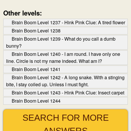
Other levels:
Brain Boom Level 1237 - Hink Pink Clue: A tired flower
Brain Boom Level 1238
Brain Boom Level 1239 - What do you call a dumb
bunny?
Brain Boom Level 1240 - I am round. I have only one
line. Circle is not my name indeed. What am I?
Brain Boom Level 1241
Brain Boom Level 1242 - A long snake. With a stinging
bite, I stay coiled up. Unless I must fight.
Brain Boom Level 1243 - Hink Pink Clue: Insect carpet
Brain Boom Level 1244
SEARCH FOR MORE
ANSWERS