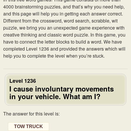
4000 brainstorming puzzles, and that’s why you need help,
and this page will help you in getting each answer correct.
Different from the crossword, word search, scrabble, wit
puzzle, we bring you an unexpected game experience with
creative thinking and classic word puzzle. In this game, you
have to connect the letter blocks to build a word. We have
completed Level 1236 and provided the answers which will
help you to complete the level when you’re stuck.
Level 1236
I cause involuntary movements
in your vehicle. What am I?
The answer for this level is:
TOW TRUCK