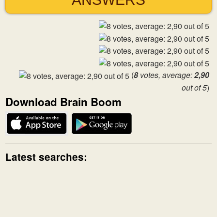
(
8
votes, average:
2,90
out of 5
)
Download Brain Boom
Latest searches: