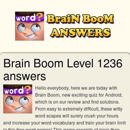
Brain Boom Level 1236
answers
Hello everybody, here we are today with
Brain Boom, new exciting quiz for Android,
which is on our review and find solutions.
From easy to extremely difficult, these witty
word scapes will surely crush your hours
and increase your word vocabulary and train your brain limit
in this free word games! This game consists of more than