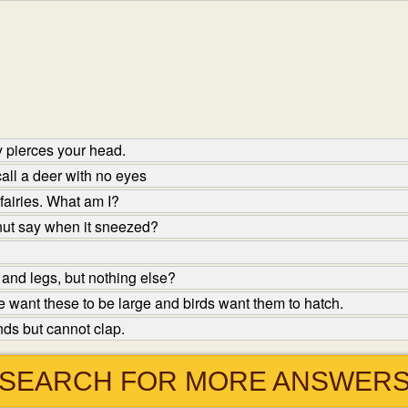
 pierces your head.
ll a deer with no eyes
fairies. What am I?
nut say when it sneezed?
and legs, but nothing else?
 want these to be large and birds want them to hatch.
ds but cannot clap.
SEARCH FOR MORE ANSWER