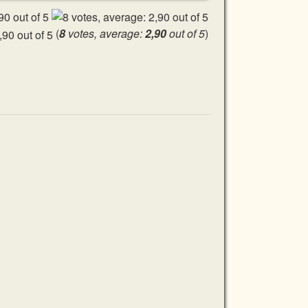
(
8
votes, average:
2,90
out of 5
)