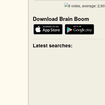
Download Brain Boom
Latest searches: