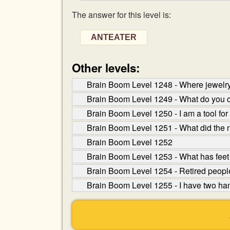
The answer for this level is:
ANTEATER
Other levels:
Brain Boom Level 1248 - Where jewelry
Brain Boom Level 1249 - What do you ca
Brain Boom Level 1250 - I am a tool for 
Brain Boom Level 1251 - What did the 
Brain Boom Level 1252
Brain Boom Level 1253 - What has feet 
Brain Boom Level 1254 - Retired people
Brain Boom Level 1255 - I have two han