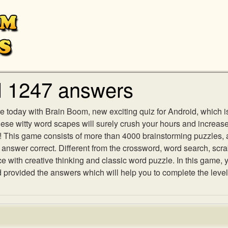
l 1247 answers
e today with Brain Boom, new exciting quiz for Android, which i
 these witty word scapes will surely crush your hours and increa
es! This game consists of more than 4000 brainstorming puzzles,
h answer correct. Different from the crossword, word search, scr
ith creative thinking and classic word puzzle. In this game, yo
rovided the answers which will help you to complete the level