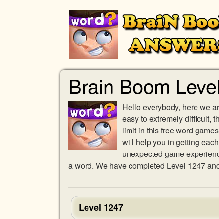
Brain Boom Leve
Hello everybody, here we ar
easy to extremely difficult,
limit in this free word gam
will help you in getting eac
unexpected game experience w
a word. We have completed Level 1247 and p
Level 1247