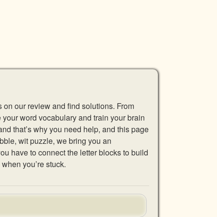
s on our review and find solutions. From
se your word vocabulary and train your brain
 and that’s why you need help, and this page
abble, wit puzzle, we bring you an
u have to connect the letter blocks to build
 when you’re stuck.