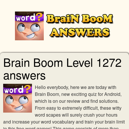
Brain Boom Level 1272
answers
Hello everybody, here we are today with
Brain Boom, new exciting quiz for Android,
which is on our review and find solutions.
From easy to extremely difficult, these witty
word scapes will surely crush your hours
and increase your word vocabulary and train your brain limit
in this free word games! This game consists of more than