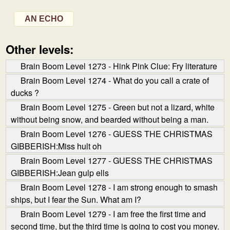
AN ECHO
Other levels:
Brain Boom Level 1273 - Hink Pink Clue: Fry literature
Brain Boom Level 1274 - What do you call a crate of
ducks ?
Brain Boom Level 1275 - Green but not a lizard, white
without being snow, and bearded without being a man.
Brain Boom Level 1276 - GUESS THE CHRISTMAS
GIBBERISH:Miss hult oh
Brain Boom Level 1277 - GUESS THE CHRISTMAS
GIBBERISH:Jean gulp ells
Brain Boom Level 1278 - I am strong enough to smash
ships, but I fear the Sun. What am I?
Brain Boom Level 1279 - I am free the first time and
second time, but the third time is going to cost you money.