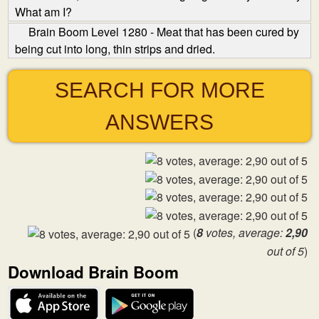
What am I?
Brain Boom Level 1280 - Meat that has been cured by
being cut into long, thin strips and dried.
SEARCH FOR MORE
ANSWERS
(
8
votes, average:
2,90
out of 5
)
Download Brain Boom