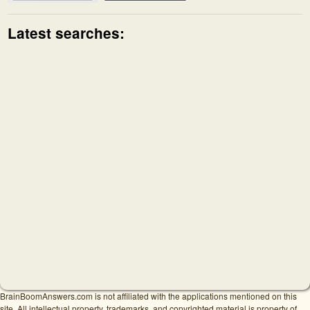
Latest searches:
BrainBoomAnswers.com is not affiliated with the applications mentioned on this
site. All intellectual property, trademarks, and copyrighted material is property of