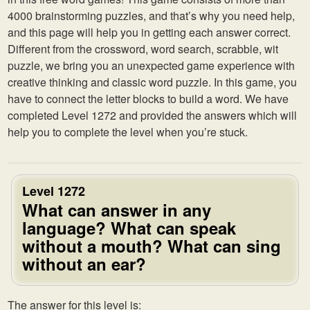
4000 brainstorming puzzles, and that’s why you need help,
and this page will help you in getting each answer correct.
Different from the crossword, word search, scrabble, wit
puzzle, we bring you an unexpected game experience with
creative thinking and classic word puzzle. In this game, you
have to connect the letter blocks to build a word. We have
completed Level 1272 and provided the answers which will
help you to complete the level when you’re stuck.
Level 1272
What can answer in any
language? What can speak
without a mouth? What can sing
without an ear?
The answer for this level is: