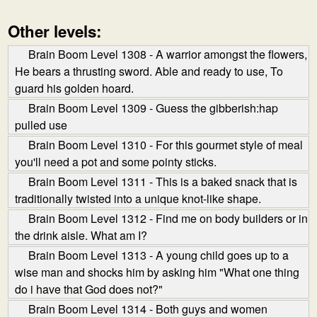
Other levels:
Brain Boom Level 1308 - A warrior amongst the flowers,
He bears a thrusting sword. Able and ready to use, To
guard his golden hoard.
Brain Boom Level 1309 - Guess the gibberish:hap
pulled use
Brain Boom Level 1310 - For this gourmet style of meal
you'll need a pot and some pointy sticks.
Brain Boom Level 1311 - This is a baked snack that is
traditionally twisted into a unique knot-like shape.
Brain Boom Level 1312 - Find me on body builders or in
the drink aisle. What am I?
Brain Boom Level 1313 - A young child goes up to a
wise man and shocks him by asking him "What one thing
do i have that God does not?"
Brain Boom Level 1314 - Both guys and women