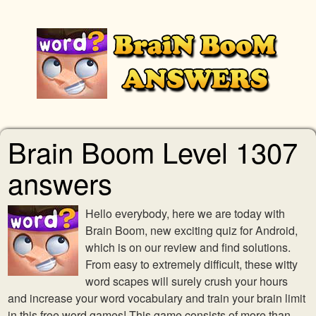
Brain Boom Level 1307
answers
Hello everybody, here we are today with
Brain Boom, new exciting quiz for Android,
which is on our review and find solutions.
From easy to extremely difficult, these witty
word scapes will surely crush your hours
and increase your word vocabulary and train your brain limit
in this free word games! This game consists of more than