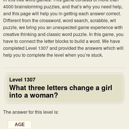
4000 brainstorming puzzles, and that’s why you need help,
and this page will help you in getting each answer correct.
Different from the crossword, word search, scrabble, wit
puzzle, we bring you an unexpected game experience with
creative thinking and classic word puzzle. In this game, you
have to connect the letter blocks to build a word. We have
completed Level 1307 and provided the answers which will
help you to complete the level when you’re stuck.
Level 1307
What three letters change a girl
into a woman?
The answer for this level is:
AGE