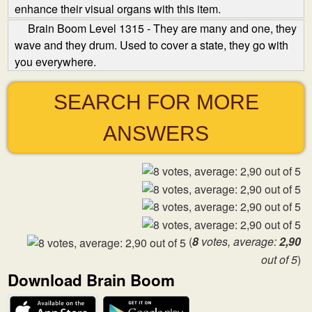
enhance their visual organs with this item.
Brain Boom Level 1315 - They are many and one, they
wave and they drum. Used to cover a state, they go with
you everywhere.
SEARCH FOR MORE
ANSWERS
(
8
votes, average:
2,90
out of 5
)
Download Brain Boom