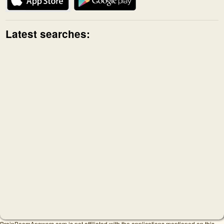
Latest searches:
BrainBoomAnswers.com is not affiliated with the applications mentioned on this