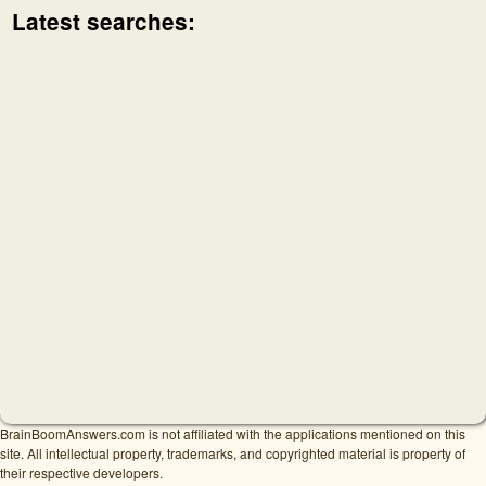
Latest searches:
BrainBoomAnswers.com is not affiliated with the applications mentioned on this
site. All intellectual property, trademarks, and copyrighted material is property of
their respective developers.