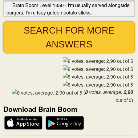
Brain Boom Level 1350 - I'm usually served alongside
burgers. I'm crispy golden potato sticks.
SEARCH FOR MORE
ANSWERS
(
8
votes, average:
2,90
out of 5
)
Download Brain Boom