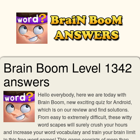
Brain Boom Level 1342
answers
Hello everybody, here we are today with
Brain Boom, new exciting quiz for Android,
which is on our review and find solutions.
From easy to extremely difficult, these witty
word scapes will surely crush your hours
and increase your word vocabulary and train your brain limit
in this free word games! This game consists of more than