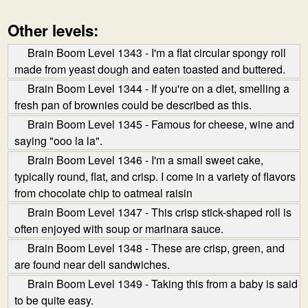
Other levels:
Brain Boom Level 1343 - I'm a flat circular spongy roll
made from yeast dough and eaten toasted and buttered.
Brain Boom Level 1344 - If you're on a diet, smelling a
fresh pan of brownies could be described as this.
Brain Boom Level 1345 - Famous for cheese, wine and
saying "ooo la la".
Brain Boom Level 1346 - I'm a small sweet cake,
typically round, flat, and crisp. I come in a variety of flavors
from chocolate chip to oatmeal raisin
Brain Boom Level 1347 - This crisp stick-shaped roll is
often enjoyed with soup or marinara sauce.
Brain Boom Level 1348 - These are crisp, green, and
are found near deli sandwiches.
Brain Boom Level 1349 - Taking this from a baby is said
to be quite easy.