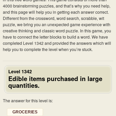
4000 brainstorming puzzles, and that’s why you need help,
and this page will help you in getting each answer correct.
Different from the crossword, word search, scrabble, wit
puzzle, we bring you an unexpected game experience with
creative thinking and classic word puzzle. In this game, you
have to connect the letter blocks to build a word. We have
completed Level 1342 and provided the answers which will
help you to complete the level when you’re stuck.
Level 1342
Edible items purchased in large
quantities.
The answer for this level is:
GROCERIES