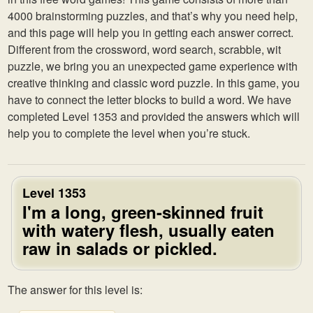
4000 brainstorming puzzles, and that’s why you need help,
and this page will help you in getting each answer correct.
Different from the crossword, word search, scrabble, wit
puzzle, we bring you an unexpected game experience with
creative thinking and classic word puzzle. In this game, you
have to connect the letter blocks to build a word. We have
completed Level 1353 and provided the answers which will
help you to complete the level when you’re stuck.
Level 1353
I'm a long, green-skinned fruit
with watery flesh, usually eaten
raw in salads or pickled.
The answer for this level is: