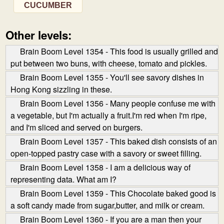
CUCUMBER
Other levels:
Brain Boom Level 1354 - This food is usually grilled and
put between two buns, with cheese, tomato and pickles.
Brain Boom Level 1355 - You'll see savory dishes in
Hong Kong sizzling in these.
Brain Boom Level 1356 - Many people confuse me with
a vegetable, but I'm actually a fruit.I'm red when I'm ripe,
and I'm sliced and served on burgers.
Brain Boom Level 1357 - This baked dish consists of an
open-topped pastry case with a savory or sweet filling.
Brain Boom Level 1358 - I am a delicious way of
representing data. What am I?
Brain Boom Level 1359 - This Chocolate baked good is
a soft candy made from sugar,butter, and milk or cream.
Brain Boom Level 1360 - If you are a man then your