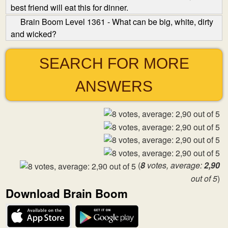
best friend will eat this for dinner.
Brain Boom Level 1361 - What can be big, white, dirty
and wicked?
SEARCH FOR MORE
ANSWERS
(
8
votes, average:
2,90
out of 5
)
Download Brain Boom