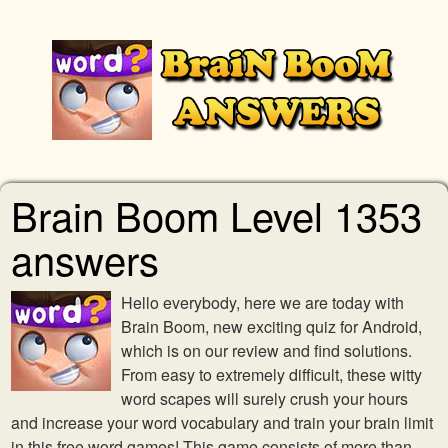
Brain Boom Level 1353
answers
Hello everybody, here we are today with
Brain Boom, new exciting quiz for Android,
which is on our review and find solutions.
From easy to extremely difficult, these witty
word scapes will surely crush your hours
and increase your word vocabulary and train your brain limit
in this free word games! This game consists of more than