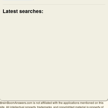
Latest searches:
BrainBoomAnswers.com is not affiliated with the applications mentioned on this
site. All intellectual property, trademarks, and copyrighted material is property of