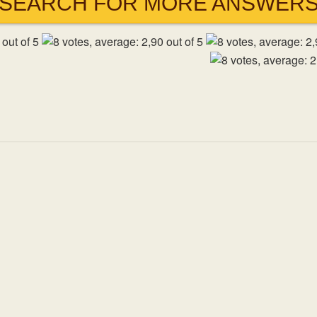
SEARCH FOR MORE ANSWER