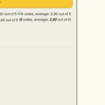
S
(
8
votes, average:
2,90
out of 5
)