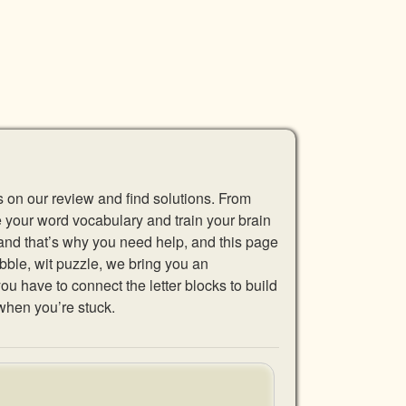
s on our review and find solutions. From
se your word vocabulary and train your brain
 and that’s why you need help, and this page
abble, wit puzzle, we bring you an
u have to connect the letter blocks to build
when you’re stuck.