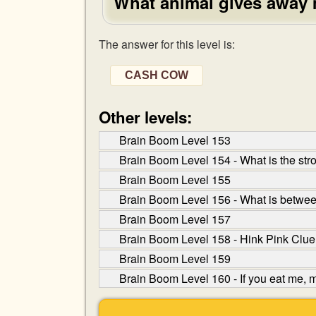
What animal gives away
The answer for this level is:
CASH COW
Other levels:
Brain Boom Level 153
Brain Boom Level 154 - What is the stro
Brain Boom Level 155
Brain Boom Level 156 - What is betwe
Brain Boom Level 157
Brain Boom Level 158 - Hink Pink Clue
Brain Boom Level 159
Brain Boom Level 160 - If you eat me, m