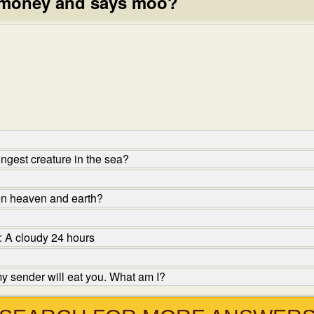
 money and says moo?
ngest creature in the sea?
en heaven and earth?
: A cloudy 24 hours
y sender will eat you. What am I?