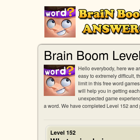
Brain Boom Leve
Hello everybody, here we ar
easy to extremely difficult,
limit in this free word gam
will help you in getting eac
unexpected game experience w
a word. We have completed Level 152 and pr
Level 152