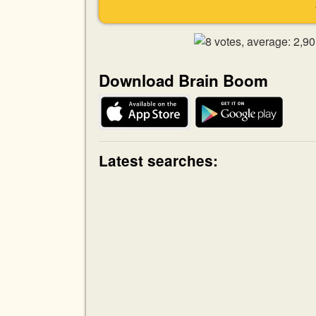
Download Brain Boom
Latest searches: