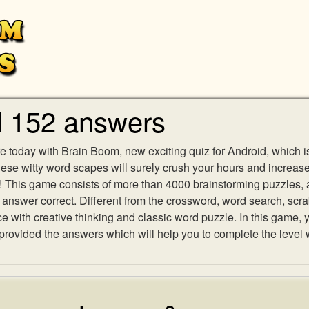
l 152 answers
e today with Brain Boom, new exciting quiz for Android, which i
 these witty word scapes will surely crush your hours and increa
es! This game consists of more than 4000 brainstorming puzzles,
h answer correct. Different from the crossword, word search, scr
ith creative thinking and classic word puzzle. In this game, yo
ovided the answers which will help you to complete the level 