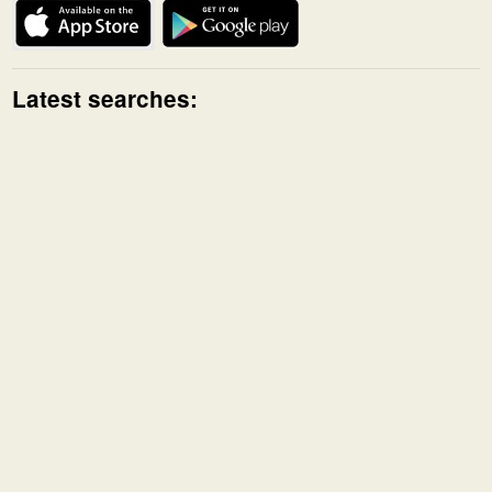
Latest searches: