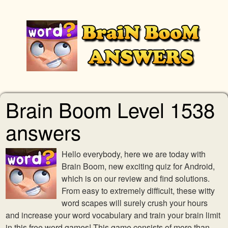
Brain Boom Level 1538
answers
Hello everybody, here we are today with
Brain Boom, new exciting quiz for Android,
which is on our review and find solutions.
From easy to extremely difficult, these witty
word scapes will surely crush your hours
and increase your word vocabulary and train your brain limit
in this free word games! This game consists of more than