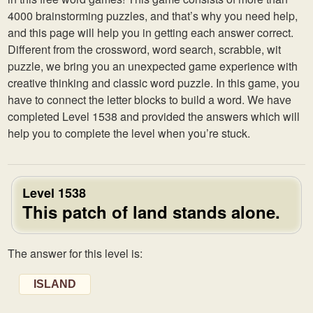
4000 brainstorming puzzles, and that’s why you need help,
and this page will help you in getting each answer correct.
Different from the crossword, word search, scrabble, wit
puzzle, we bring you an unexpected game experience with
creative thinking and classic word puzzle. In this game, you
have to connect the letter blocks to build a word. We have
completed Level 1538 and provided the answers which will
help you to complete the level when you’re stuck.
Level 1538
This patch of land stands alone.
The answer for this level is:
ISLAND