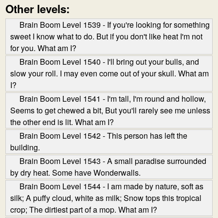
Other levels:
Brain Boom Level 1539 - If you're looking for something
sweet I know what to do. But if you don't like heat I'm not
for you. What am I?
Brain Boom Level 1540 - I'll bring out your bulls, and
slow your roll. I may even come out of your skull. What am
I?
Brain Boom Level 1541 - I'm tall, I'm round and hollow,
Seems to get chewed a bit, But you'll rarely see me unless
the other end is lit. What am I?
Brain Boom Level 1542 - This person has left the
building.
Brain Boom Level 1543 - A small paradise surrounded
by dry heat. Some have Wonderwalls.
Brain Boom Level 1544 - I am made by nature, soft as
silk; A puffy cloud, white as milk; Snow tops this tropical
crop; The dirtiest part of a mop. What am I?