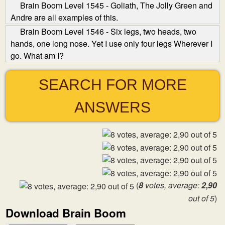
Brain Boom Level 1545 - Goliath, The Jolly Green and
Andre are all examples of this.
Brain Boom Level 1546 - Six legs, two heads, two
hands, one long nose. Yet I use only four legs Wherever I
go. What am I?
SEARCH FOR MORE
ANSWERS
(
8
votes, average:
2,90
out of 5
)
Download Brain Boom