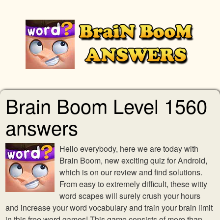
Brain Boom Level 1560
answers
Hello everybody, here we are today with
Brain Boom, new exciting quiz for Android,
which is on our review and find solutions.
From easy to extremely difficult, these witty
word scapes will surely crush your hours
and increase your word vocabulary and train your brain limit
in this free word games! This game consists of more than