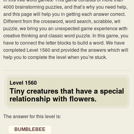
4000 brainstorming puzzles, and that’s why you need help,
and this page will help you in getting each answer correct.
Different from the crossword, word search, scrabble, wit
puzzle, we bring you an unexpected game experience with
creative thinking and classic word puzzle. In this game, you
have to connect the letter blocks to build a word. We have
completed Level 1560 and provided the answers which will
help you to complete the level when you’re stuck.
Level 1560
Tiny creatures that have a special
relationship with flowers.
The answer for this level is:
BUMBLEBEE