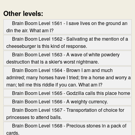
Other levels:
Brain Boom Level 1561 - I save lives on the ground an
din the air. What am I?
Brain Boom Level 1562 - Salivating at the mention of a
cheeseburger is this kind of response.
Brain Boom Level 1563 - A wave of white powdery
destruction that is a skier's worst nightmare.
Brain Boom Level 1564 - Brown I am and much
admired; many horses have I tried; tire a horse and worry a
man; tell me this riddle if you can. What am I?
Brain Boom Level 1565 - Godzilla calls this place home
Brain Boom Level 1566 - A weighty currency.
Brain Boom Level 1567 - Transportation of choice for
princesses to attend balls.
Brain Boom Level 1568 - Precious stones in a pack of
cards.