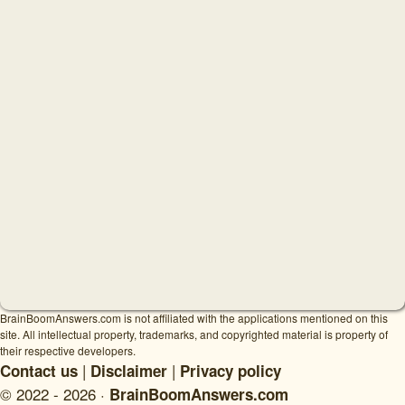
BrainBoomAnswers.com is not affiliated with the applications mentioned on this
site. All intellectual property, trademarks, and copyrighted material is property of
their respective developers.
|
|
Contact us
Disclaimer
Privacy policy
© 2022 - 2026 ·
BrainBoomAnswers.com