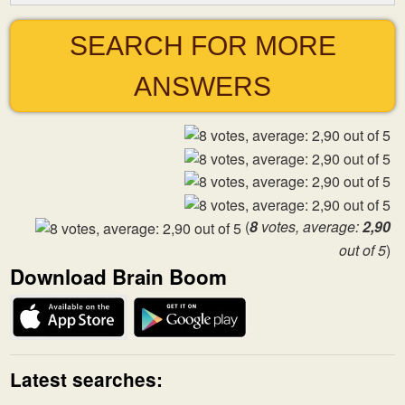
SEARCH FOR MORE
ANSWERS
(
8
votes, average:
2,90
out of 5
)
Download Brain Boom
Latest searches: