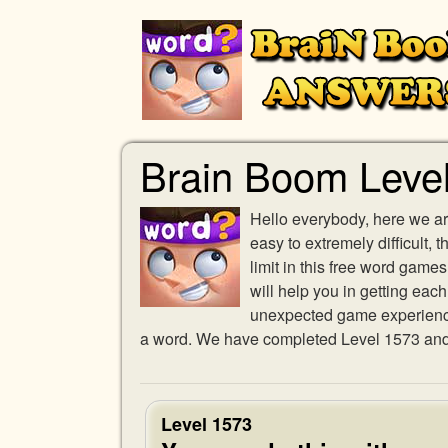
Brain Boom Leve
Hello everybody, here we ar
easy to extremely difficult,
limit in this free word gam
will help you in getting eac
unexpected game experience w
a word. We have completed Level 1573 and p
Level 1573