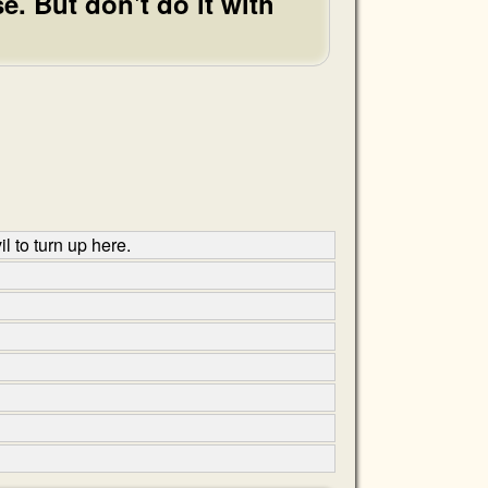
e. But don't do it with
l to turn up here.