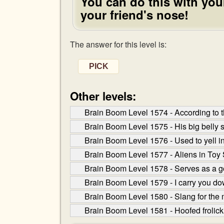
You can do this with your
your friend's nose!
The answer for this level is:
PICK
Other levels:
Brain Boom Level 1574 - According to th
Brain Boom Level 1575 - His big belly s
Brain Boom Level 1576 - Used to yell in 
Brain Boom Level 1577 - Aliens in Toy St
Brain Boom Level 1578 - Serves as a g
Brain Boom Level 1579 - I carry you do
Brain Boom Level 1580 - Slang for the m
Brain Boom Level 1581 - Hoofed frolick