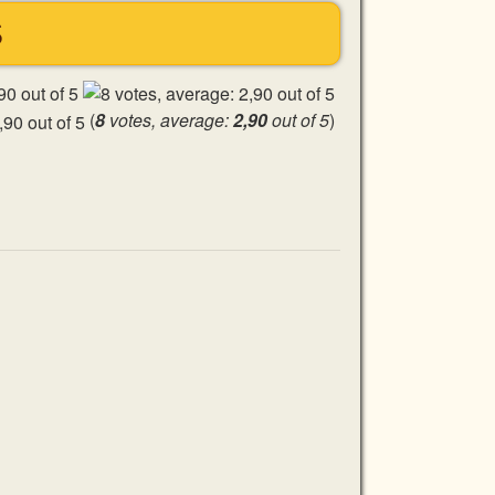
S
(
8
votes, average:
2,90
out of 5
)