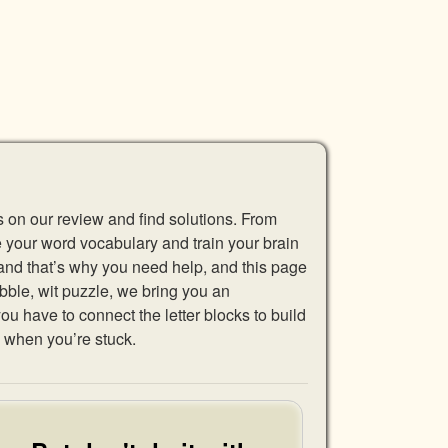
s on our review and find solutions. From
se your word vocabulary and train your brain
 and that’s why you need help, and this page
abble, wit puzzle, we bring you an
u have to connect the letter blocks to build
 when you’re stuck.