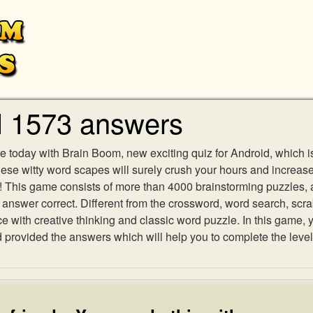
l 1573 answers
e today with Brain Boom, new exciting quiz for Android, which i
 these witty word scapes will surely crush your hours and increa
es! This game consists of more than 4000 brainstorming puzzles,
h answer correct. Different from the crossword, word search, scr
ith creative thinking and classic word puzzle. In this game, yo
rovided the answers which will help you to complete the level