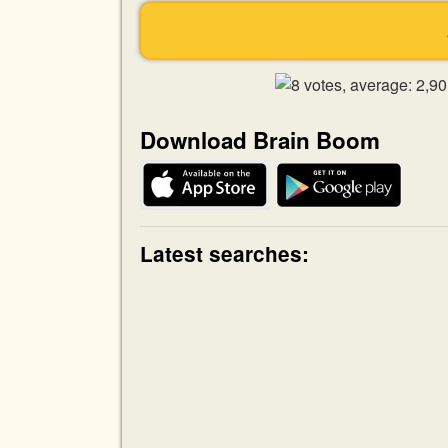
Download Brain Boom
Latest searches: