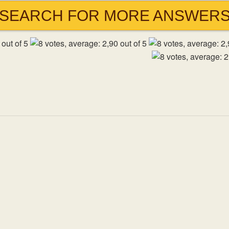
SEARCH FOR MORE ANSWER