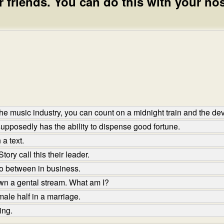
 friends. You can do this with your nos
e music industry, you can count on a midnight train and the devi
upposedly has the ability to dispense good fortune.
a text.
ory call this their leader.
o between in business.
wn a gental stream. What am I?
ale half in a marriage.
ing.