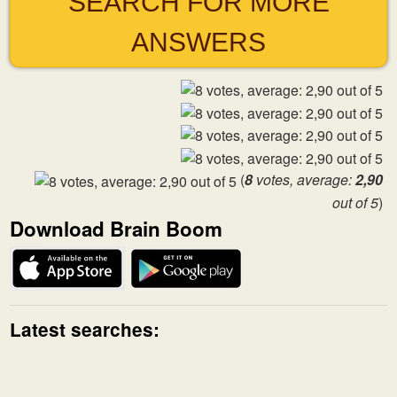
SEARCH FOR MORE
ANSWERS
(
8
votes, average:
2,90
out of 5
)
Download Brain Boom
Latest searches: