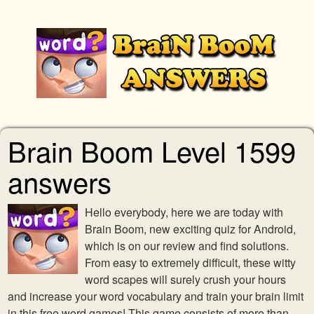
Brain Boom Level 1599
answers
Hello everybody, here we are today with
Brain Boom, new exciting quiz for Android,
which is on our review and find solutions.
From easy to extremely difficult, these witty
word scapes will surely crush your hours
and increase your word vocabulary and train your brain limit
in this free word games! This game consists of more than