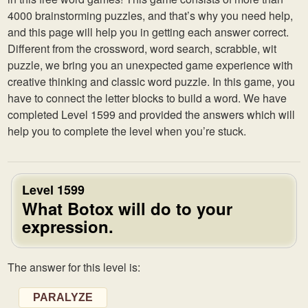
4000 brainstorming puzzles, and that’s why you need help,
and this page will help you in getting each answer correct.
Different from the crossword, word search, scrabble, wit
puzzle, we bring you an unexpected game experience with
creative thinking and classic word puzzle. In this game, you
have to connect the letter blocks to build a word. We have
completed Level 1599 and provided the answers which will
help you to complete the level when you’re stuck.
Level 1599
What Botox will do to your
expression.
The answer for this level is:
PARALYZE