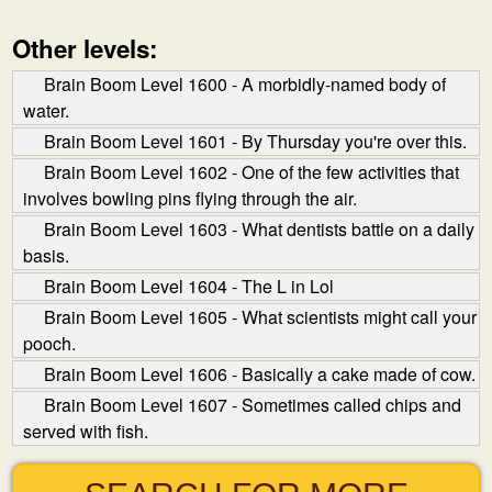
Other levels:
Brain Boom Level 1600 - A morbidly-named body of
water.
Brain Boom Level 1601 - By Thursday you're over this.
Brain Boom Level 1602 - One of the few activities that
involves bowling pins flying through the air.
Brain Boom Level 1603 - What dentists battle on a daily
basis.
Brain Boom Level 1604 - The L in Lol
Brain Boom Level 1605 - What scientists might call your
pooch.
Brain Boom Level 1606 - Basically a cake made of cow.
Brain Boom Level 1607 - Sometimes called chips and
served with fish.