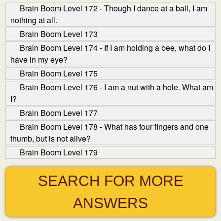
Brain Boom Level 172 - Though I dance at a ball, I am
nothing at all.
Brain Boom Level 173
Brain Boom Level 174 - If I am holding a bee, what do I
have in my eye?
Brain Boom Level 175
Brain Boom Level 176 - I am a nut with a hole. What am
I?
Brain Boom Level 177
Brain Boom Level 178 - What has four fingers and one
thumb, but is not alive?
Brain Boom Level 179
SEARCH FOR MORE
ANSWERS