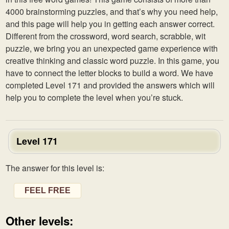
4000 brainstorming puzzles, and that’s why you need help,
and this page will help you in getting each answer correct.
Different from the crossword, word search, scrabble, wit
puzzle, we bring you an unexpected game experience with
creative thinking and classic word puzzle. In this game, you
have to connect the letter blocks to build a word. We have
completed Level 171 and provided the answers which will
help you to complete the level when you’re stuck.
Level 171
The answer for this level is:
FEEL FREE
Other levels: