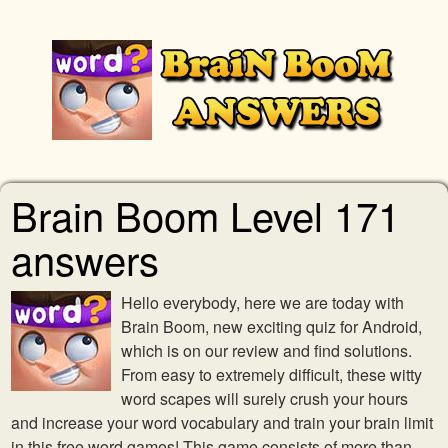
Brain Boom Level 171
answers
Hello everybody, here we are today with
Brain Boom, new exciting quiz for Android,
which is on our review and find solutions.
From easy to extremely difficult, these witty
word scapes will surely crush your hours
and increase your word vocabulary and train your brain limit
in this free word games! This game consists of more than