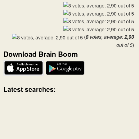
(
8
votes, average:
2,90
out of 5
)
Download Brain Boom
Latest searches: