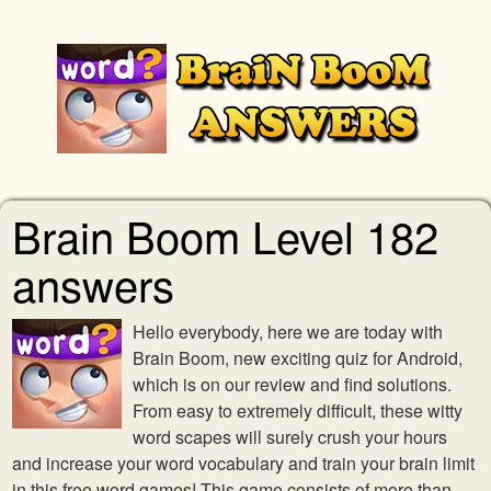
Brain Boom Level 182
answers
Hello everybody, here we are today with
Brain Boom, new exciting quiz for Android,
which is on our review and find solutions.
From easy to extremely difficult, these witty
word scapes will surely crush your hours
and increase your word vocabulary and train your brain limit
in this free word games! This game consists of more than