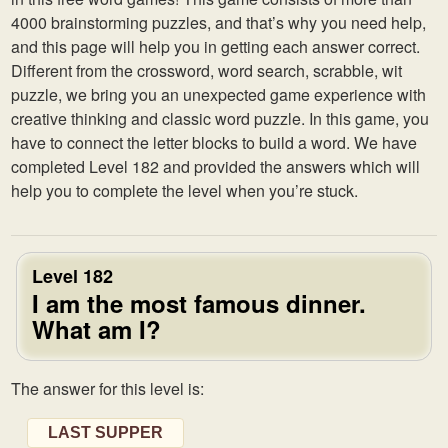
4000 brainstorming puzzles, and that’s why you need help,
and this page will help you in getting each answer correct.
Different from the crossword, word search, scrabble, wit
puzzle, we bring you an unexpected game experience with
creative thinking and classic word puzzle. In this game, you
have to connect the letter blocks to build a word. We have
completed Level 182 and provided the answers which will
help you to complete the level when you’re stuck.
Level 182
I am the most famous dinner.
What am I?
The answer for this level is:
LAST SUPPER