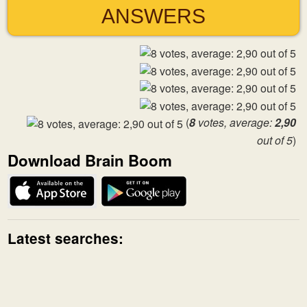
ANSWERS
(
8
votes, average:
2,90
out of 5
)
Download Brain Boom
Latest searches: