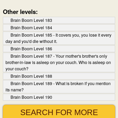
Other levels:
Brain Boom Level 183
Brain Boom Level 184
Brain Boom Level 185 - It covers you, you lose it every
day and you'd die without it.
Brain Boom Level 186
Brain Boom Level 187 - Your mother's brother's only
brother-in-law is asleep on your couch. Who is asleep on
your couch?
Brain Boom Level 188
Brain Boom Level 189 - What is broken if you mention
its name?
Brain Boom Level 190
SEARCH FOR MORE