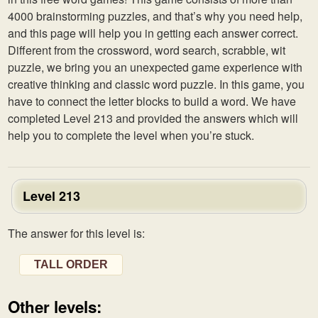
4000 brainstorming puzzles, and that’s why you need help,
and this page will help you in getting each answer correct.
Different from the crossword, word search, scrabble, wit
puzzle, we bring you an unexpected game experience with
creative thinking and classic word puzzle. In this game, you
have to connect the letter blocks to build a word. We have
completed Level 213 and provided the answers which will
help you to complete the level when you’re stuck.
Level 213
The answer for this level is:
TALL ORDER
Other levels: