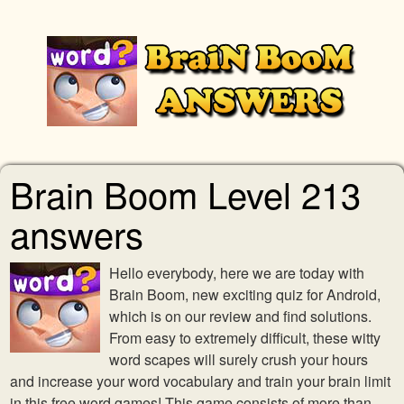
Brain Boom Level 213
answers
Hello everybody, here we are today with
Brain Boom, new exciting quiz for Android,
which is on our review and find solutions.
From easy to extremely difficult, these witty
word scapes will surely crush your hours
and increase your word vocabulary and train your brain limit
in this free word games! This game consists of more than