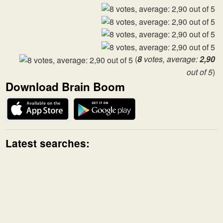
(
8
votes, average:
2,90
out of 5
)
Download Brain Boom
Latest searches: