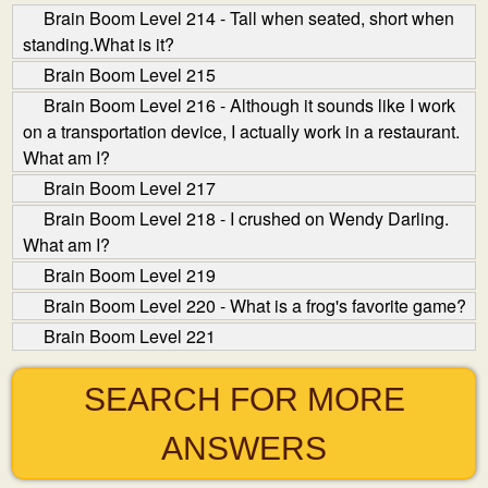
Brain Boom Level 214 - Tall when seated, short when
standing.What is it?
Brain Boom Level 215
Brain Boom Level 216 - Although it sounds like I work
on a transportation device, I actually work in a restaurant.
What am I?
Brain Boom Level 217
Brain Boom Level 218 - I crushed on Wendy Darling.
What am I?
Brain Boom Level 219
Brain Boom Level 220 - What is a frog's favorite game?
Brain Boom Level 221
SEARCH FOR MORE
ANSWERS