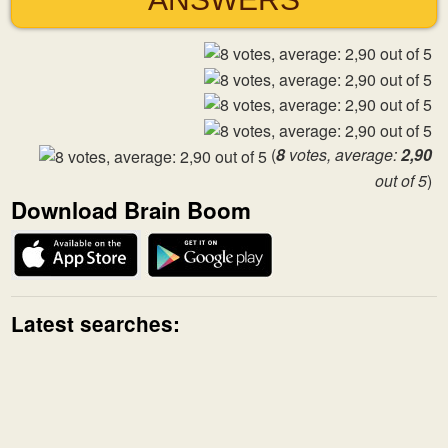
(
8
votes, average:
2,90
out of 5
)
Download Brain Boom
Latest searches: