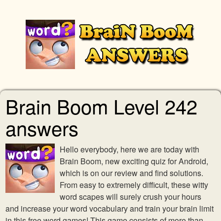
Brain Boom Level 242
answers
Hello everybody, here we are today with
Brain Boom, new exciting quiz for Android,
which is on our review and find solutions.
From easy to extremely difficult, these witty
word scapes will surely crush your hours
and increase your word vocabulary and train your brain limit
in this free word games! This game consists of more than