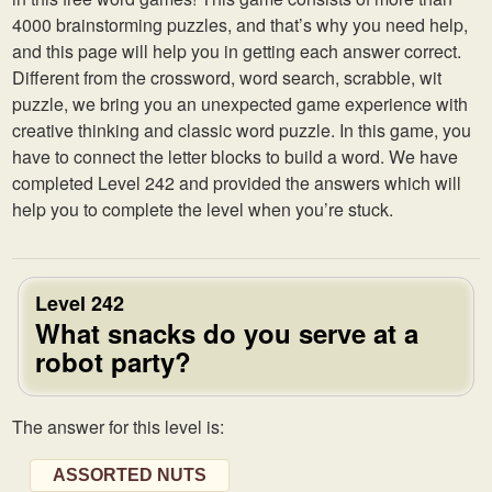
4000 brainstorming puzzles, and that’s why you need help,
and this page will help you in getting each answer correct.
Different from the crossword, word search, scrabble, wit
puzzle, we bring you an unexpected game experience with
creative thinking and classic word puzzle. In this game, you
have to connect the letter blocks to build a word. We have
completed Level 242 and provided the answers which will
help you to complete the level when you’re stuck.
Level 242
What snacks do you serve at a
robot party?
The answer for this level is:
ASSORTED NUTS