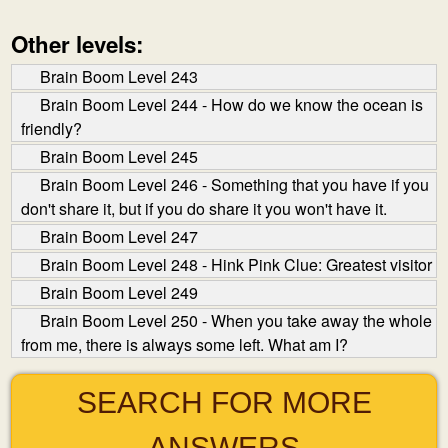
Other levels:
Brain Boom Level 243
Brain Boom Level 244 - How do we know the ocean is
friendly?
Brain Boom Level 245
Brain Boom Level 246 - Something that you have if you
don't share it, but if you do share it you won't have it.
Brain Boom Level 247
Brain Boom Level 248 - Hink Pink Clue: Greatest visitor
Brain Boom Level 249
Brain Boom Level 250 - When you take away the whole
from me, there is always some left. What am I?
SEARCH FOR MORE
ANSWERS