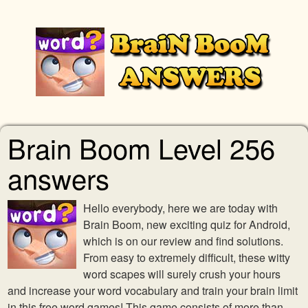
Brain Boom Level 256
answers
Hello everybody, here we are today with
Brain Boom, new exciting quiz for Android,
which is on our review and find solutions.
From easy to extremely difficult, these witty
word scapes will surely crush your hours
and increase your word vocabulary and train your brain limit
in this free word games! This game consists of more than