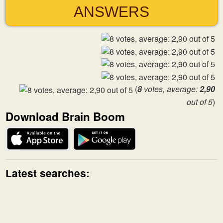
ANSWERS
(
8
votes, average:
2,90
out of 5
)
Download Brain Boom
Latest searches: