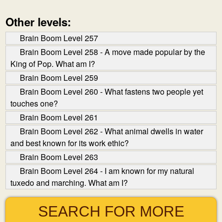
Other levels:
Brain Boom Level 257
Brain Boom Level 258 - A move made popular by the
King of Pop. What am I?
Brain Boom Level 259
Brain Boom Level 260 - What fastens two people yet
touches one?
Brain Boom Level 261
Brain Boom Level 262 - What animal dwells in water
and best known for its work ethic?
Brain Boom Level 263
Brain Boom Level 264 - I am known for my natural
tuxedo and marching. What am I?
SEARCH FOR MORE