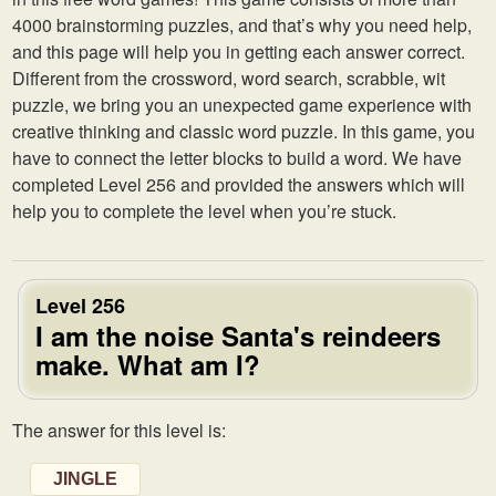
4000 brainstorming puzzles, and that’s why you need help,
and this page will help you in getting each answer correct.
Different from the crossword, word search, scrabble, wit
puzzle, we bring you an unexpected game experience with
creative thinking and classic word puzzle. In this game, you
have to connect the letter blocks to build a word. We have
completed Level 256 and provided the answers which will
help you to complete the level when you’re stuck.
Level 256
I am the noise Santa's reindeers
make. What am I?
The answer for this level is:
JINGLE