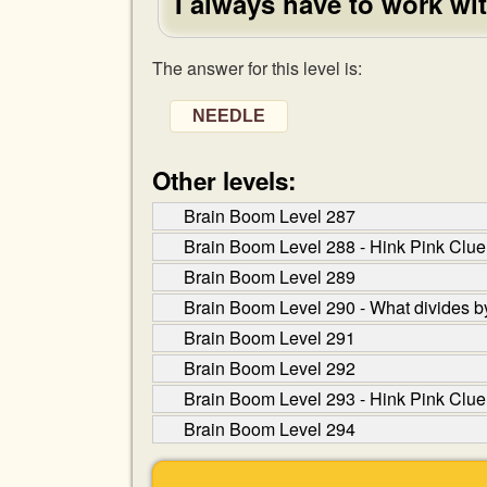
I always have to work wi
The answer for this level is:
NEEDLE
Other levels:
Brain Boom Level 287
Brain Boom Level 288 - Hink Pink Clue:
Brain Boom Level 289
Brain Boom Level 290 - What divides by
Brain Boom Level 291
Brain Boom Level 292
Brain Boom Level 293 - Hink Pink Clue
Brain Boom Level 294