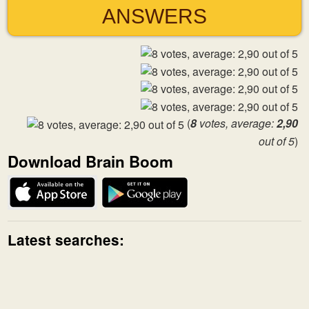
ANSWERS
(
8
votes, average:
2,90
out of 5
)
Download Brain Boom
Latest searches: