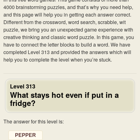
4000 brainstorming puzzles, and that’s why you need help,
and this page will help you in getting each answer correct.
Different from the crossword, word search, scrabble, wit
puzzle, we bring you an unexpected game experience with
creative thinking and classic word puzzle. In this game, you
have to connect the letter blocks to build a word. We have
completed Level 313 and provided the answers which will
help you to complete the level when you’re stuck.
Level 313
What stays hot even if put in a
fridge?
The answer for this level is:
PEPPER