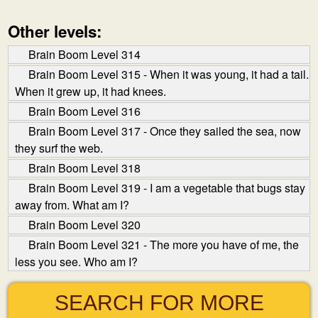
Other levels:
Brain Boom Level 314
Brain Boom Level 315 - When it was young, it had a tail.
When it grew up, it had knees.
Brain Boom Level 316
Brain Boom Level 317 - Once they sailed the sea, now
they surf the web.
Brain Boom Level 318
Brain Boom Level 319 - I am a vegetable that bugs stay
away from. What am I?
Brain Boom Level 320
Brain Boom Level 321 - The more you have of me, the
less you see. Who am I?
SEARCH FOR MORE