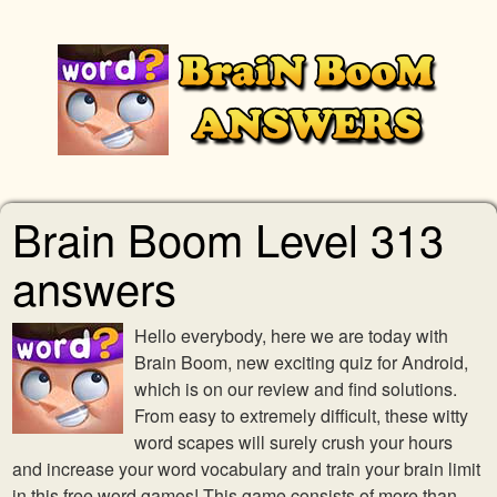
Brain Boom Level 313
answers
Hello everybody, here we are today with
Brain Boom, new exciting quiz for Android,
which is on our review and find solutions.
From easy to extremely difficult, these witty
word scapes will surely crush your hours
and increase your word vocabulary and train your brain limit
in this free word games! This game consists of more than