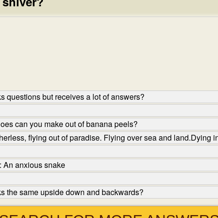
 shiver?
 questions but receives a lot of answers?
hoes can you make out of banana peels?
herless, flying out of paradise. Flying over sea and land.Dying 
: An anxious snake
oks the same upside down and backwards?