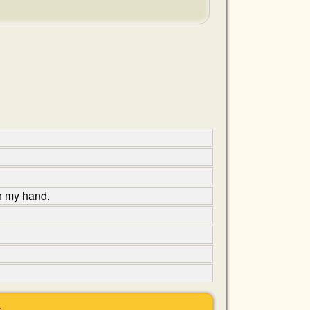
in my hand.