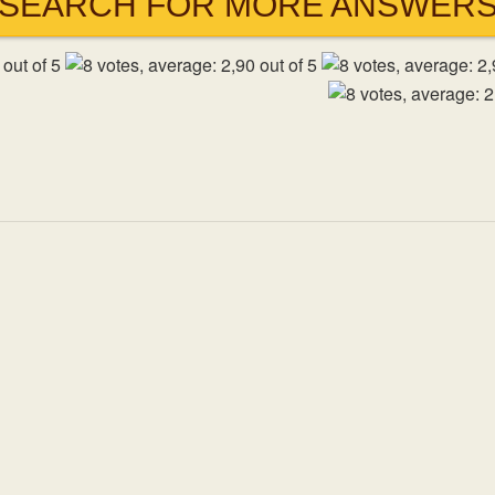
SEARCH FOR MORE ANSWER