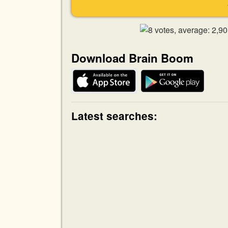
Download Brain Boom
Latest searches: