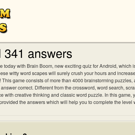
l 341 answers
e today with Brain Boom, new exciting quiz for Android, which i
 these witty word scapes will surely crush your hours and increa
es! This game consists of more than 4000 brainstorming puzzles,
h answer correct. Different from the crossword, word search, scr
ith creative thinking and classic word puzzle. In this game, yo
ovided the answers which will help you to complete the level 