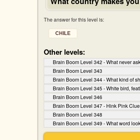
What country makes you
The answer for this level is:
CHILE
Other levels:
Brain Boom Level 342 - What never asks
Brain Boom Level 343
Brain Boom Level 344 - What kind of s
Brain Boom Level 345 - White bird, feat
Brain Boom Level 346
Brain Boom Level 347 - Hink Pink Clue
Brain Boom Level 348
Brain Boom Level 349 - What word lo