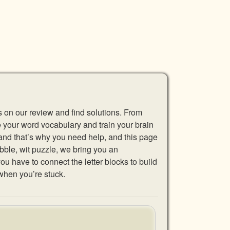
s on our review and find solutions. From
se your word vocabulary and train your brain
 and that’s why you need help, and this page
abble, wit puzzle, we bring you an
u have to connect the letter blocks to build
when you’re stuck.