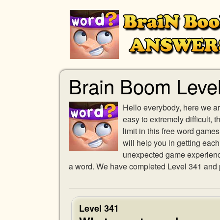
Brain Boom Leve
Hello everybody, here we ar
easy to extremely difficult,
limit in this free word gam
will help you in getting eac
unexpected game experience w
a word. We have completed Level 341 and pr
Level 341