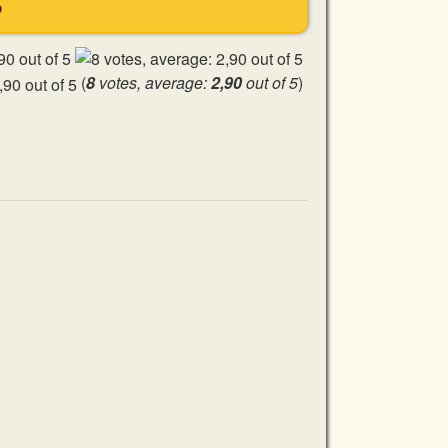
S
(
8
votes, average:
2,90
out of 5
)