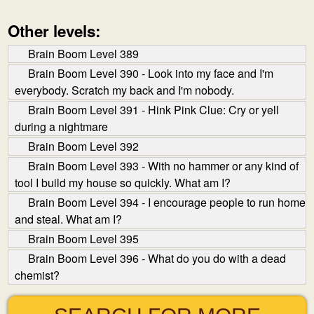
Other levels:
Brain Boom Level 389
Brain Boom Level 390 - Look into my face and I'm
everybody. Scratch my back and I'm nobody.
Brain Boom Level 391 - Hink Pink Clue: Cry or yell
during a nightmare
Brain Boom Level 392
Brain Boom Level 393 - With no hammer or any kind of
tool I build my house so quickly. What am I?
Brain Boom Level 394 - I encourage people to run home
and steal. What am I?
Brain Boom Level 395
Brain Boom Level 396 - What do you do with a dead
chemist?