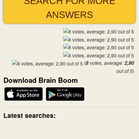
SEARCH FOR MORE
ANSWERS
(
8
votes, average:
2,90
out of 5
)
Download Brain Boom
Latest searches: