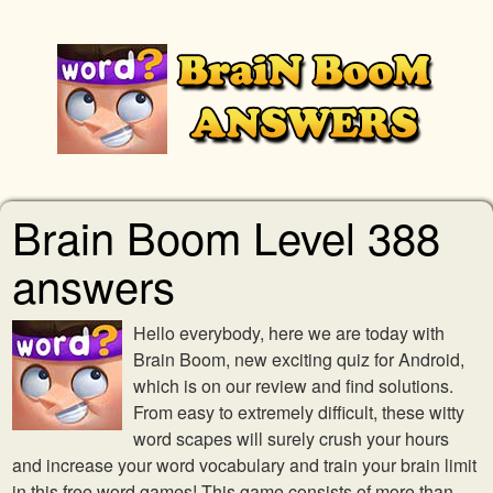
Brain Boom Level 388
answers
Hello everybody, here we are today with
Brain Boom, new exciting quiz for Android,
which is on our review and find solutions.
From easy to extremely difficult, these witty
word scapes will surely crush your hours
and increase your word vocabulary and train your brain limit
in this free word games! This game consists of more than