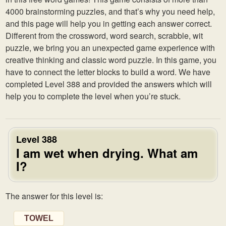
4000 brainstorming puzzles, and that’s why you need help,
and this page will help you in getting each answer correct.
Different from the crossword, word search, scrabble, wit
puzzle, we bring you an unexpected game experience with
creative thinking and classic word puzzle. In this game, you
have to connect the letter blocks to build a word. We have
completed Level 388 and provided the answers which will
help you to complete the level when you’re stuck.
Level 388
I am wet when drying. What am
I?
The answer for this level is:
TOWEL