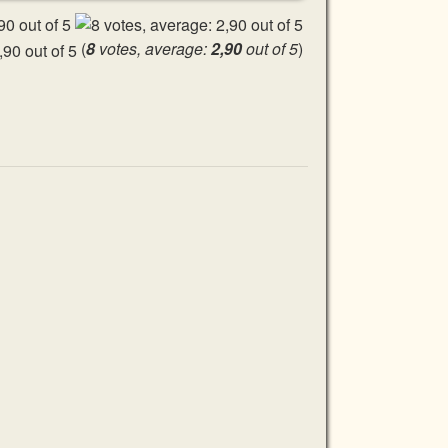
(
8
votes, average:
2,90
out of 5
)