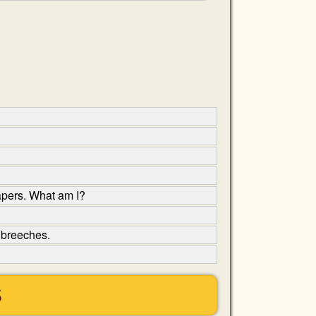
apers. What am I?
y breeches.
S