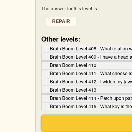
The answer for this level is:
REPAIR
Other levels:
Brain Boom Level 408 - What relation wou
Brain Boom Level 409 - I have a head a
Brain Boom Level 410
Brain Boom Level 411 - What cheese 
Brain Boom Level 412 - I widen my jaws
Brain Boom Level 413
Brain Boom Level 414 - Patch upon patch,
Brain Boom Level 415 - What key is the 