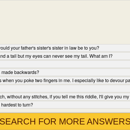
ld your father's sister's sister in law be to you?
nd a tail but my eyes can never see my tail. What am I?
is made backwards?
 when you poke two fingers in me. I especially like to devour p
 without any stitches, if you tell me this riddle, I'll give you m
hardest to turn?
SEARCH FOR MORE ANSWER