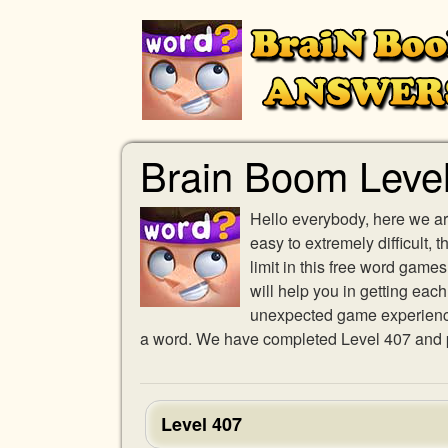
Brain Boom Leve
Hello everybody, here we ar
easy to extremely difficult,
limit in this free word gam
will help you in getting eac
unexpected game experience w
a word. We have completed Level 407 and pr
Level 407