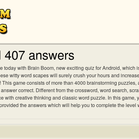
l 407 answers
e today with Brain Boom, new exciting quiz for Android, which i
 these witty word scapes will surely crush your hours and increa
es! This game consists of more than 4000 brainstorming puzzles,
h answer correct. Different from the crossword, word search, scr
ith creative thinking and classic word puzzle. In this game, yo
ovided the answers which will help you to complete the level 