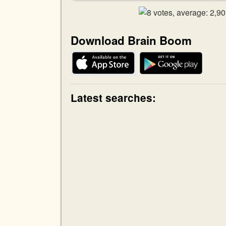
Download Brain Boom
Latest searches: