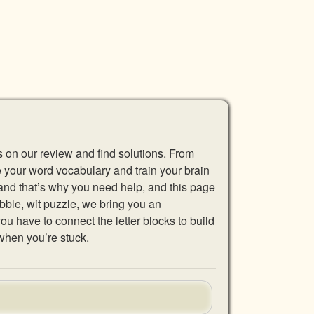
s on our review and find solutions. From
se your word vocabulary and train your brain
 and that’s why you need help, and this page
abble, wit puzzle, we bring you an
u have to connect the letter blocks to build
when you’re stuck.