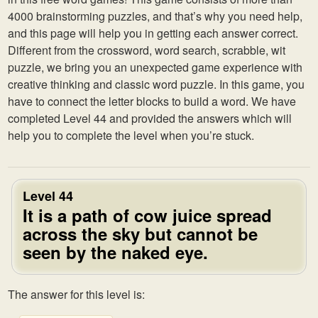
4000 brainstorming puzzles, and that’s why you need help,
and this page will help you in getting each answer correct.
Different from the crossword, word search, scrabble, wit
puzzle, we bring you an unexpected game experience with
creative thinking and classic word puzzle. In this game, you
have to connect the letter blocks to build a word. We have
completed Level 44 and provided the answers which will
help you to complete the level when you’re stuck.
Level 44
It is a path of cow juice spread
across the sky but cannot be
seen by the naked eye.
The answer for this level is: