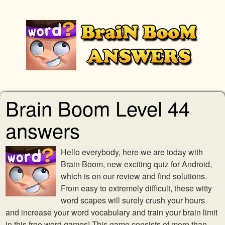
Brain Boom Level 44
answers
Hello everybody, here we are today with
Brain Boom, new exciting quiz for Android,
which is on our review and find solutions.
From easy to extremely difficult, these witty
word scapes will surely crush your hours
and increase your word vocabulary and train your brain limit
in this free word games! This game consists of more than