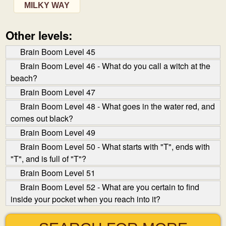
MILKY WAY
Other levels:
Brain Boom Level 45
Brain Boom Level 46 - What do you call a witch at the
beach?
Brain Boom Level 47
Brain Boom Level 48 - What goes in the water red, and
comes out black?
Brain Boom Level 49
Brain Boom Level 50 - What starts with "T", ends with
"T", and is full of "T"?
Brain Boom Level 51
Brain Boom Level 52 - What are you certain to find
inside your pocket when you reach into it?