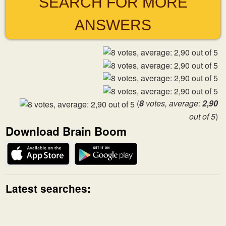
SEARCH FOR MORE
ANSWERS
(
8
votes, average:
2,90
out of 5
)
Download Brain Boom
Latest searches: