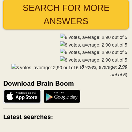
SEARCH FOR MORE
ANSWERS
(
8
votes, average:
2,90
out of 5
)
Download Brain Boom
Latest searches: