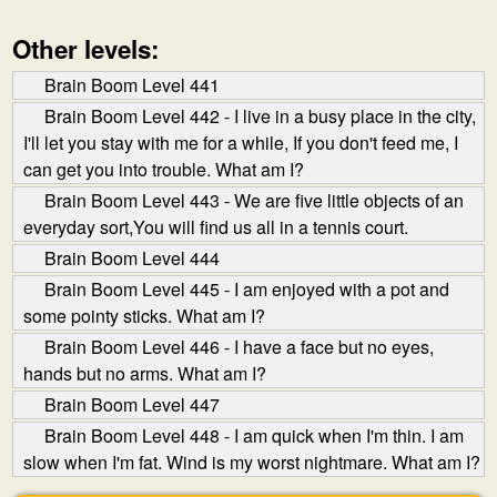
Other levels:
Brain Boom Level 441
Brain Boom Level 442 - I live in a busy place in the city,
I'll let you stay with me for a while, If you don't feed me, I
can get you into trouble. What am I?
Brain Boom Level 443 - We are five little objects of an
everyday sort,You will find us all in a tennis court.
Brain Boom Level 444
Brain Boom Level 445 - I am enjoyed with a pot and
some pointy sticks. What am I?
Brain Boom Level 446 - I have a face but no eyes,
hands but no arms. What am I?
Brain Boom Level 447
Brain Boom Level 448 - I am quick when I'm thin. I am
slow when I'm fat. Wind is my worst nightmare. What am I?