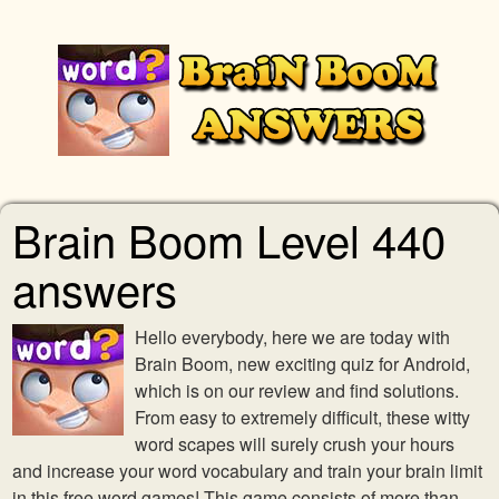
Brain Boom Level 440
answers
Hello everybody, here we are today with
Brain Boom, new exciting quiz for Android,
which is on our review and find solutions.
From easy to extremely difficult, these witty
word scapes will surely crush your hours
and increase your word vocabulary and train your brain limit
in this free word games! This game consists of more than