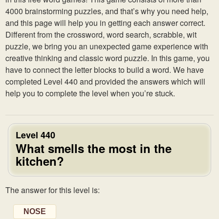
4000 brainstorming puzzles, and that’s why you need help,
and this page will help you in getting each answer correct.
Different from the crossword, word search, scrabble, wit
puzzle, we bring you an unexpected game experience with
creative thinking and classic word puzzle. In this game, you
have to connect the letter blocks to build a word. We have
completed Level 440 and provided the answers which will
help you to complete the level when you’re stuck.
Level 440
What smells the most in the
kitchen?
The answer for this level is:
NOSE