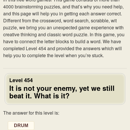
4000 brainstorming puzzles, and that’s why you need help,
and this page will help you in getting each answer correct.
Different from the crossword, word search, scrabble, wit
puzzle, we bring you an unexpected game experience with
creative thinking and classic word puzzle. In this game, you
have to connect the letter blocks to build a word. We have
completed Level 454 and provided the answers which will
help you to complete the level when you’re stuck.
Level 454
It is not your enemy, yet we still
beat it. What is it?
The answer for this level is:
DRUM