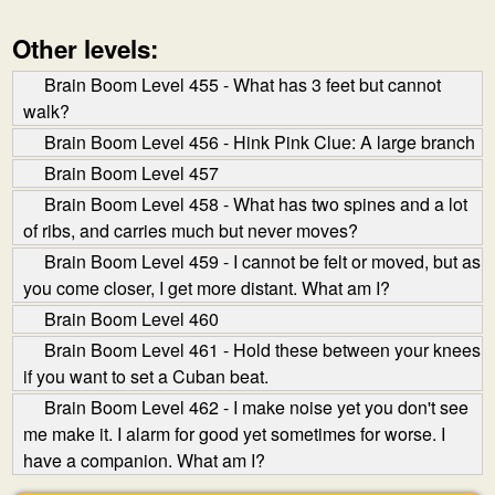
Other levels:
Brain Boom Level 455 - What has 3 feet but cannot
walk?
Brain Boom Level 456 - Hink Pink Clue: A large branch
Brain Boom Level 457
Brain Boom Level 458 - What has two spines and a lot
of ribs, and carries much but never moves?
Brain Boom Level 459 - I cannot be felt or moved, but as
you come closer, I get more distant. What am I?
Brain Boom Level 460
Brain Boom Level 461 - Hold these between your knees
if you want to set a Cuban beat.
Brain Boom Level 462 - I make noise yet you don't see
me make it. I alarm for good yet sometimes for worse. I
have a companion. What am I?