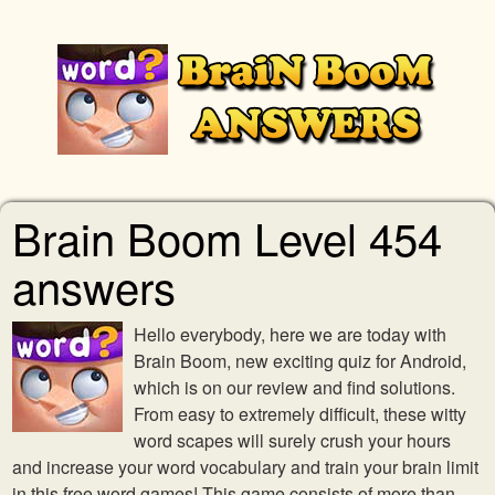
Brain Boom Level 454
answers
Hello everybody, here we are today with
Brain Boom, new exciting quiz for Android,
which is on our review and find solutions.
From easy to extremely difficult, these witty
word scapes will surely crush your hours
and increase your word vocabulary and train your brain limit
in this free word games! This game consists of more than