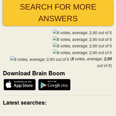
SEARCH FOR MORE
ANSWERS
(
8
votes, average:
2,90
out of 5
)
Download Brain Boom
Latest searches: