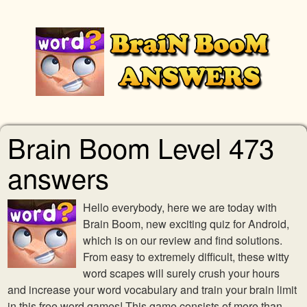
Brain Boom Level 473
answers
Hello everybody, here we are today with
Brain Boom, new exciting quiz for Android,
which is on our review and find solutions.
From easy to extremely difficult, these witty
word scapes will surely crush your hours
and increase your word vocabulary and train your brain limit
in this free word games! This game consists of more than