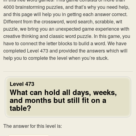
4000 brainstorming puzzles, and that’s why you need help,
and this page will help you in getting each answer correct.
Different from the crossword, word search, scrabble, wit
puzzle, we bring you an unexpected game experience with
creative thinking and classic word puzzle. In this game, you
have to connect the letter blocks to build a word. We have
completed Level 473 and provided the answers which will
help you to complete the level when you’re stuck.
Level 473
What can hold all days, weeks,
and months but still fit on a
table?
The answer for this level is: