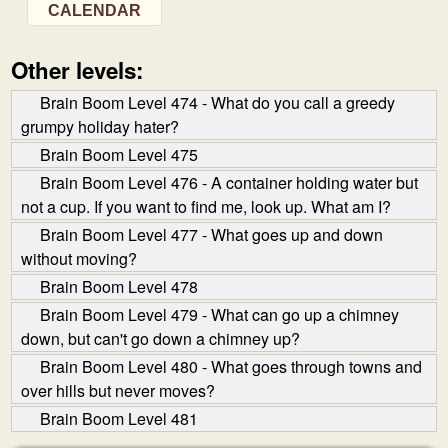
CALENDAR
Other levels:
Brain Boom Level 474 - What do you call a greedy
grumpy holiday hater?
Brain Boom Level 475
Brain Boom Level 476 - A container holding water but
not a cup. If you want to find me, look up. What am I?
Brain Boom Level 477 - What goes up and down
without moving?
Brain Boom Level 478
Brain Boom Level 479 - What can go up a chimney
down, but can't go down a chimney up?
Brain Boom Level 480 - What goes through towns and
over hills but never moves?
Brain Boom Level 481