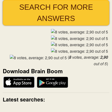
SEARCH FOR MORE
ANSWERS
(
8
votes, average:
2,90
out of 5
)
Download Brain Boom
Latest searches: