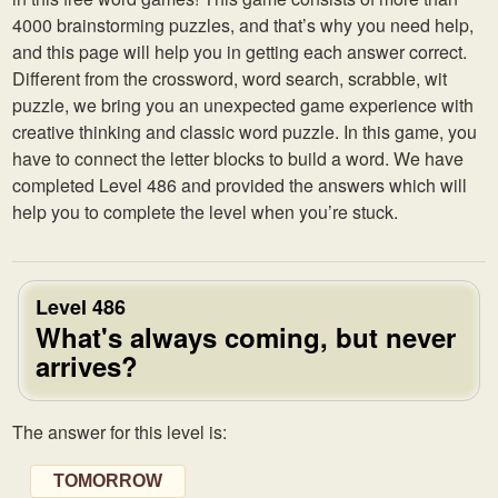
4000 brainstorming puzzles, and that’s why you need help,
and this page will help you in getting each answer correct.
Different from the crossword, word search, scrabble, wit
puzzle, we bring you an unexpected game experience with
creative thinking and classic word puzzle. In this game, you
have to connect the letter blocks to build a word. We have
completed Level 486 and provided the answers which will
help you to complete the level when you’re stuck.
Level 486
What's always coming, but never
arrives?
The answer for this level is:
TOMORROW