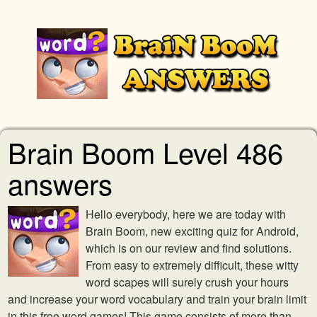
Brain Boom Level 486
answers
Hello everybody, here we are today with
Brain Boom, new exciting quiz for Android,
which is on our review and find solutions.
From easy to extremely difficult, these witty
word scapes will surely crush your hours
and increase your word vocabulary and train your brain limit
in this free word games! This game consists of more than