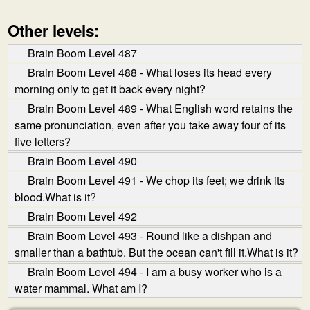
Other levels:
Brain Boom Level 487
Brain Boom Level 488 - What loses its head every
morning only to get it back every night?
Brain Boom Level 489 - What English word retains the
same pronunciation, even after you take away four of its
five letters?
Brain Boom Level 490
Brain Boom Level 491 - We chop its feet; we drink its
blood.What is it?
Brain Boom Level 492
Brain Boom Level 493 - Round like a dishpan and
smaller than a bathtub. But the ocean can't fill it.What is it?
Brain Boom Level 494 - I am a busy worker who is a
water mammal. What am I?