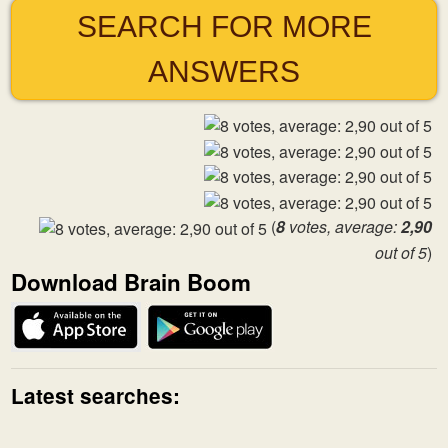
SEARCH FOR MORE
ANSWERS
(
8
votes, average:
2,90
out of 5
)
Download Brain Boom
Latest searches: