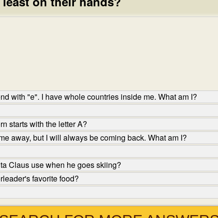
least on their hands?
 end with "e". I have whole countries inside me. What am I?
 starts with the letter A?
me away, but I will always be coming back. What am I?
ta Claus use when he goes skiing?
leader's favorite food?