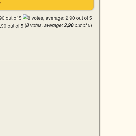
S
(
8
votes, average:
2,90
out of 5
)