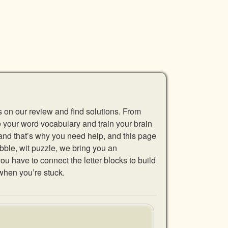
s on our review and find solutions. From
se your word vocabulary and train your brain
 and that’s why you need help, and this page
abble, wit puzzle, we bring you an
u have to connect the letter blocks to build
when you’re stuck.