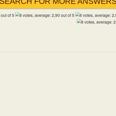
SEARCH FOR MORE ANSWER