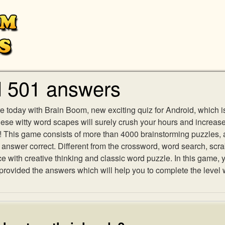
l 501 answers
e today with Brain Boom, new exciting quiz for Android, which i
 these witty word scapes will surely crush your hours and increa
es! This game consists of more than 4000 brainstorming puzzles,
h answer correct. Different from the crossword, word search, scr
ith creative thinking and classic word puzzle. In this game, yo
ovided the answers which will help you to complete the level 