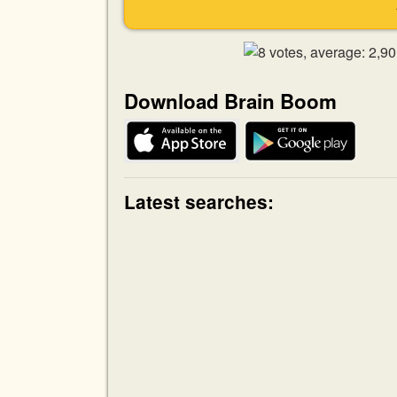
Download Brain Boom
Latest searches: