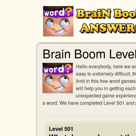
Brain Boom Leve
Hello everybody, here we ar
easy to extremely difficult,
limit in this free word gam
will help you in getting eac
unexpected game experience w
a word. We have completed Level 501 and pr
Level 501