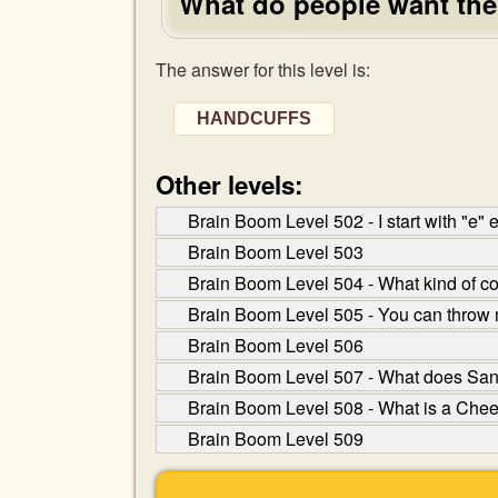
What do people want the 
The answer for this level is:
HANDCUFFS
Other levels:
Brain Boom Level 502 - I start with "e"
Brain Boom Level 503
Brain Boom Level 504 - What kind of corn
Brain Boom Level 505 - You can throw 
Brain Boom Level 506
Brain Boom Level 507 - What does San
Brain Boom Level 508 - What is a Cheer
Brain Boom Level 509