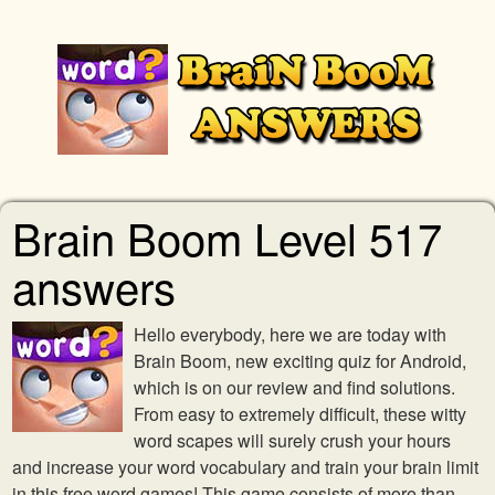
Brain Boom Level 517
answers
Hello everybody, here we are today with
Brain Boom, new exciting quiz for Android,
which is on our review and find solutions.
From easy to extremely difficult, these witty
word scapes will surely crush your hours
and increase your word vocabulary and train your brain limit
in this free word games! This game consists of more than