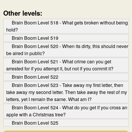
Other levels:
Brain Boom Level 518 - What gets broken without being
hold?
Brain Boom Level 519
Brain Boom Level 520 - When its dirty, this should never
be aired in public?
Brain Boom Level 521 - What crime can you get
arrested for if you attempt it, but not if you commit it?
Brain Boom Level 522
Brain Boom Level 523 - Take away my first letter, then
take away my second letter. Then take away the rest of my
letters, yet I remain the same. What am I?
Brain Boom Level 524 - What do you get if you cross an
apple with a Christmas tree?
Brain Boom Level 525