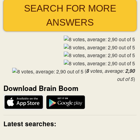
SEARCH FOR MORE
ANSWERS
(
8
votes, average:
2,90
out of 5
)
Download Brain Boom
Latest searches: