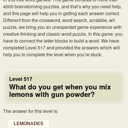
4000 brainstorming puzzles, and that’s why you need help,
and this page will help you in getting each answer correct.
Different from the crossword, word search, scrabble, wit
puzzle, we bring you an unexpected game experience with
creative thinking and classic word puzzle. In this game, you
have to connect the letter blocks to build a word. We have
completed Level 517 and provided the answers which will
help you to complete the level when you’re stuck.
Level 517
What do you get when you mix
lemons with gun powder?
The answer for this level is:
LEMONADES