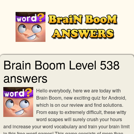
Brain Boom Level 538
answers
Hello everybody, here we are today with
Brain Boom, new exciting quiz for Android,
which is on our review and find solutions.
From easy to extremely difficult, these witty
word scapes will surely crush your hours
and increase your word vocabulary and train your brain limit
in this free word games! This game consists of more than