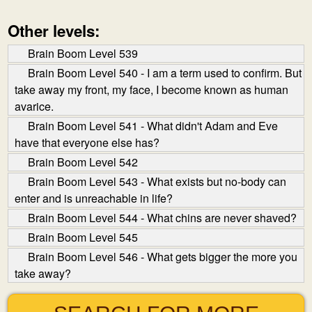
Other levels:
Brain Boom Level 539
Brain Boom Level 540 - I am a term used to confirm. But
take away my front, my face, I become known as human
avarice.
Brain Boom Level 541 - What didn't Adam and Eve
have that everyone else has?
Brain Boom Level 542
Brain Boom Level 543 - What exists but no-body can
enter and is unreachable in life?
Brain Boom Level 544 - What chins are never shaved?
Brain Boom Level 545
Brain Boom Level 546 - What gets bigger the more you
take away?