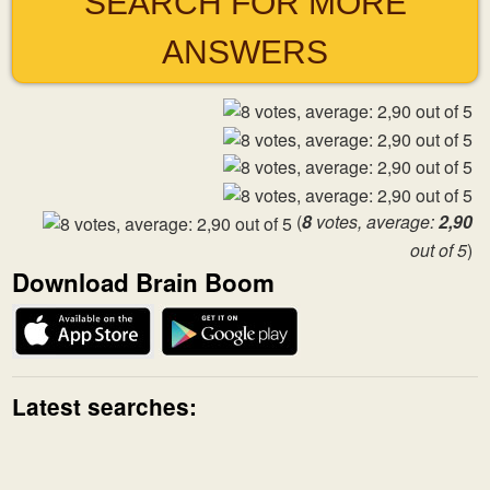
SEARCH FOR MORE
ANSWERS
(
8
votes, average:
2,90
out of 5
)
Download Brain Boom
Latest searches: