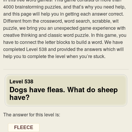
4000 brainstorming puzzles, and that’s why you need help,
and this page will help you in getting each answer correct.
Different from the crossword, word search, scrabble, wit
puzzle, we bring you an unexpected game experience with
creative thinking and classic word puzzle. In this game, you
have to connect the letter blocks to build a word. We have
completed Level 538 and provided the answers which will
help you to complete the level when you’re stuck.
Level 538
Dogs have fleas. What do sheep
have?
The answer for this level is:
FLEECE