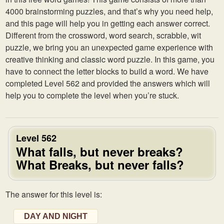
4000 brainstorming puzzles, and that’s why you need help,
and this page will help you in getting each answer correct.
Different from the crossword, word search, scrabble, wit
puzzle, we bring you an unexpected game experience with
creative thinking and classic word puzzle. In this game, you
have to connect the letter blocks to build a word. We have
completed Level 562 and provided the answers which will
help you to complete the level when you’re stuck.
Level 562
What falls, but never breaks?
What Breaks, but never falls?
The answer for this level is:
DAY AND NIGHT