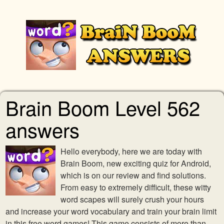
Brain Boom Level 562
answers
Hello everybody, here we are today with
Brain Boom, new exciting quiz for Android,
which is on our review and find solutions.
From easy to extremely difficult, these witty
word scapes will surely crush your hours
and increase your word vocabulary and train your brain limit
in this free word games! This game consists of more than