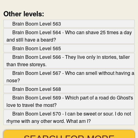
Other levels:
Brain Boom Level 563
Brain Boom Level 564 - Who can shave 25 times a day
and still have a beard?
Brain Boom Level 565
Brain Boom Level 566 - They live only in stories, taller
than three storeys.
Brain Boom Level 567 - Who can smell without having a
nose?
Brain Boom Level 568
Brain Boom Level 569 - Which part of a road do Ghost's
love to travel the most?
Brain Boom Level 570 - I can be sweet or sour. I do not
rhyme with any other word. What am I?