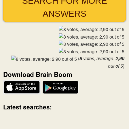
SEARCH FOR MORE
ANSWERS
(
8
votes, average:
2,90
out of 5
)
Download Brain Boom
Latest searches: