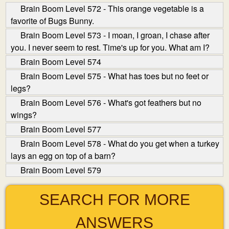
Brain Boom Level 572 - This orange vegetable is a
favorite of Bugs Bunny.
Brain Boom Level 573 - I moan, I groan, I chase after
you. I never seem to rest. Time's up for you. What am I?
Brain Boom Level 574
Brain Boom Level 575 - What has toes but no feet or
legs?
Brain Boom Level 576 - What's got feathers but no
wings?
Brain Boom Level 577
Brain Boom Level 578 - What do you get when a turkey
lays an egg on top of a barn?
Brain Boom Level 579
SEARCH FOR MORE
ANSWERS