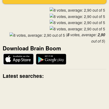
(
8
votes, average:
2,90
out of 5
)
Download Brain Boom
Latest searches: