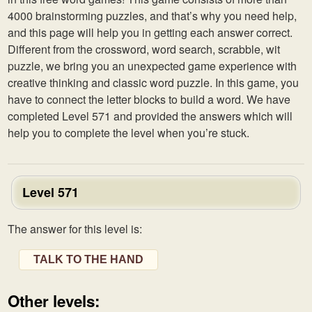
4000 brainstorming puzzles, and that’s why you need help,
and this page will help you in getting each answer correct.
Different from the crossword, word search, scrabble, wit
puzzle, we bring you an unexpected game experience with
creative thinking and classic word puzzle. In this game, you
have to connect the letter blocks to build a word. We have
completed Level 571 and provided the answers which will
help you to complete the level when you’re stuck.
Level 571
The answer for this level is:
TALK TO THE HAND
Other levels: