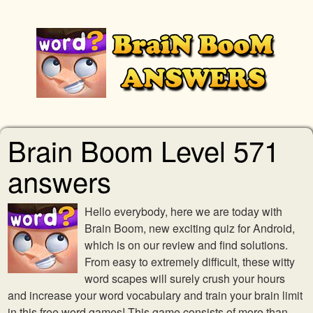
Brain Boom Level 571
answers
Hello everybody, here we are today with
Brain Boom, new exciting quiz for Android,
which is on our review and find solutions.
From easy to extremely difficult, these witty
word scapes will surely crush your hours
and increase your word vocabulary and train your brain limit
in this free word games! This game consists of more than