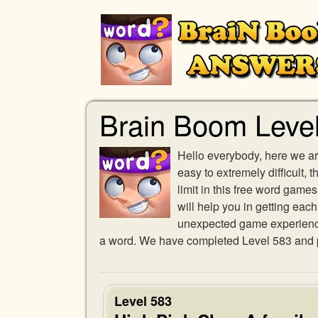
Brain Boom Leve
Hello everybody, here we ar
easy to extremely difficult,
limit in this free word gam
will help you in getting eac
unexpected game experience w
a word. We have completed Level 583 and pr
Level 583