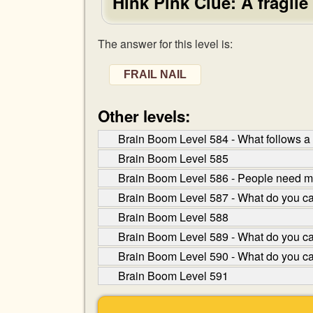
Hink Pink Clue: A fragile
The answer for this level is:
FRAIL NAIL
Other levels:
Brain Boom Level 584 - What follows a
Brain Boom Level 585
Brain Boom Level 586 - People need me
Brain Boom Level 587 - What do you cal
Brain Boom Level 588
Brain Boom Level 589 - What do you cal
Brain Boom Level 590 - What do you c
Brain Boom Level 591