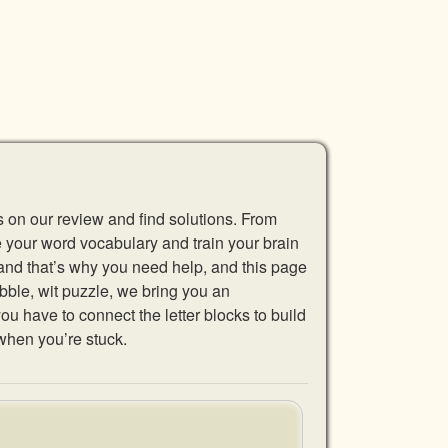
s on our review and find solutions. From
se your word vocabulary and train your brain
 and that’s why you need help, and this page
abble, wit puzzle, we bring you an
u have to connect the letter blocks to build
when you’re stuck.