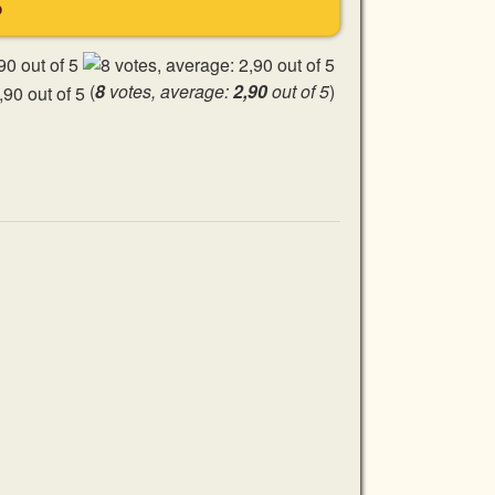
S
(
8
votes, average:
2,90
out of 5
)