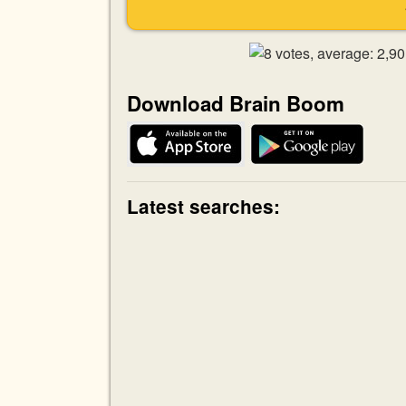
Download Brain Boom
Latest searches: