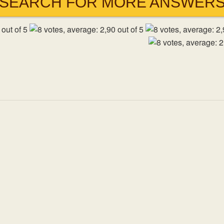
SEARCH FOR MORE ANSWER