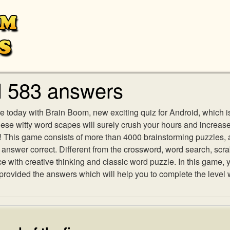
l 583 answers
e today with Brain Boom, new exciting quiz for Android, which i
 these witty word scapes will surely crush your hours and increa
es! This game consists of more than 4000 brainstorming puzzles,
h answer correct. Different from the crossword, word search, scr
ith creative thinking and classic word puzzle. In this game, yo
ovided the answers which will help you to complete the level 