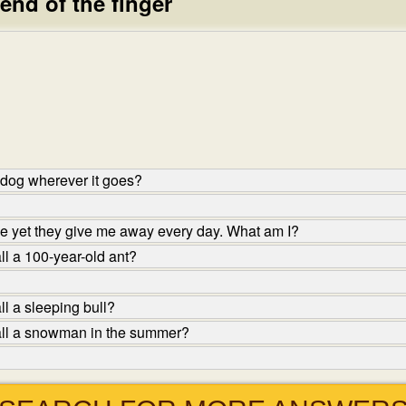
 end of the finger
 dog wherever it goes?
 yet they give me away every day. What am I?
l a 100-year-old ant?
l a sleeping bull?
all a snowman in the summer?