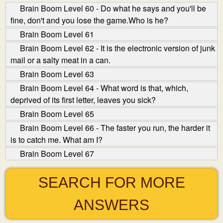
Brain Boom Level 60 - Do what he says and you'll be
fine, don't and you lose the game.Who is he?
Brain Boom Level 61
Brain Boom Level 62 - It is the electronic version of junk
mail or a salty meat in a can.
Brain Boom Level 63
Brain Boom Level 64 - What word is that, which,
deprived of its first letter, leaves you sick?
Brain Boom Level 65
Brain Boom Level 66 - The faster you run, the harder it
is to catch me. What am I?
Brain Boom Level 67
SEARCH FOR MORE
ANSWERS