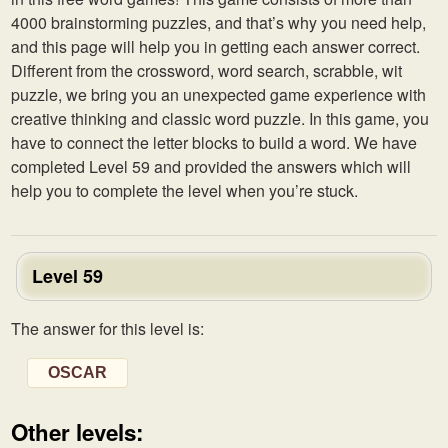
4000 brainstorming puzzles, and that’s why you need help,
and this page will help you in getting each answer correct.
Different from the crossword, word search, scrabble, wit
puzzle, we bring you an unexpected game experience with
creative thinking and classic word puzzle. In this game, you
have to connect the letter blocks to build a word. We have
completed Level 59 and provided the answers which will
help you to complete the level when you’re stuck.
Level 59
The answer for this level is:
OSCAR
Other levels: