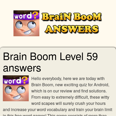
Brain Boom Level 59
answers
Hello everybody, here we are today with
Brain Boom, new exciting quiz for Android,
which is on our review and find solutions.
From easy to extremely difficult, these witty
word scapes will surely crush your hours
and increase your word vocabulary and train your brain limit
in this free word games! This game consists of more than