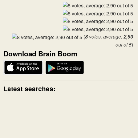
(
8
votes, average:
2,90
out of 5
)
Download Brain Boom
Latest searches: