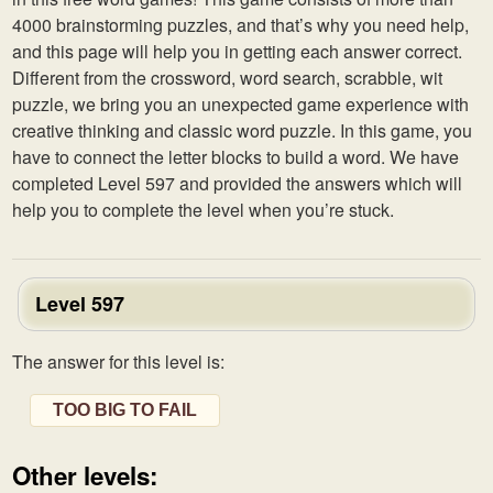
4000 brainstorming puzzles, and that’s why you need help,
and this page will help you in getting each answer correct.
Different from the crossword, word search, scrabble, wit
puzzle, we bring you an unexpected game experience with
creative thinking and classic word puzzle. In this game, you
have to connect the letter blocks to build a word. We have
completed Level 597 and provided the answers which will
help you to complete the level when you’re stuck.
Level 597
The answer for this level is:
TOO BIG TO FAIL
Other levels: