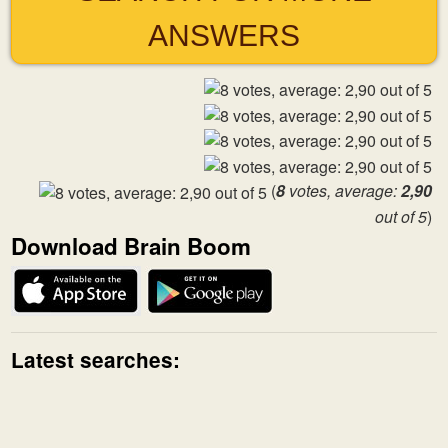
ANSWERS
(
8
votes, average:
2,90
out of 5
)
Download Brain Boom
Latest searches: