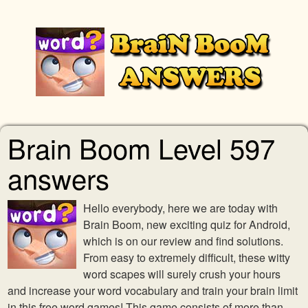
Brain Boom Level 597
answers
Hello everybody, here we are today with
Brain Boom, new exciting quiz for Android,
which is on our review and find solutions.
From easy to extremely difficult, these witty
word scapes will surely crush your hours
and increase your word vocabulary and train your brain limit
in this free word games! This game consists of more than