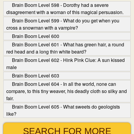
Brain Boom Level 598 - Dorothy had a severe
disagreement with a woman of this magical persuasion.
Brain Boom Level 599 - What do you get when you
cross a snowman with a vampire?
Brain Boom Level 600
Brain Boom Level 601 - What has green hair, a round
red head and a long thin white beard?
Brain Boom Level 602 - Hink Pink Clue: A sun kissed
male
Brain Boom Level 603
Brain Boom Level 604 - In all the world, none can
compare, to this tiny weaver, his deadly cloth so silky and
fair.
Brain Boom Level 605 - What sweets do geologists
like?
SEARCH FOR MORE