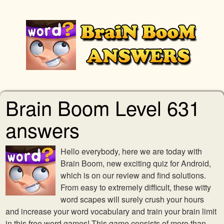
Brain Boom Level 631
answers
Hello everybody, here we are today with
Brain Boom, new exciting quiz for Android,
which is on our review and find solutions.
From easy to extremely difficult, these witty
word scapes will surely crush your hours
and increase your word vocabulary and train your brain limit
in this free word games! This game consists of more than