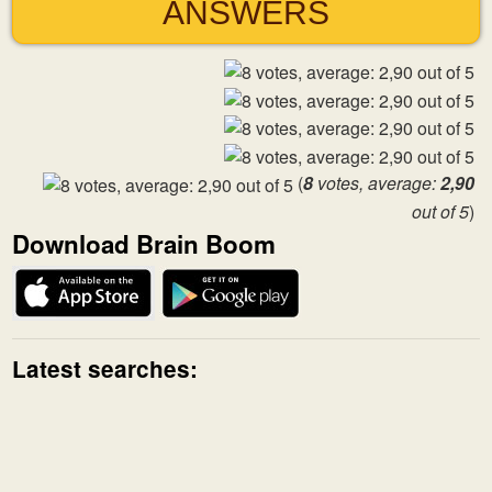
ANSWERS
(
8
votes, average:
2,90
out of 5
)
Download Brain Boom
Latest searches: