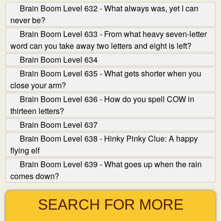
Brain Boom Level 632 - What always was, yet I can
never be?
Brain Boom Level 633 - From what heavy seven-letter
word can you take away two letters and eight is left?
Brain Boom Level 634
Brain Boom Level 635 - What gets shorter when you
close your arm?
Brain Boom Level 636 - How do you spell COW in
thirteen letters?
Brain Boom Level 637
Brain Boom Level 638 - Hinky Pinky Clue: A happy
flying elf
Brain Boom Level 639 - What goes up when the rain
comes down?
SEARCH FOR MORE