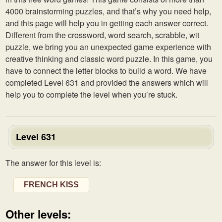
4000 brainstorming puzzles, and that’s why you need help,
and this page will help you in getting each answer correct.
Different from the crossword, word search, scrabble, wit
puzzle, we bring you an unexpected game experience with
creative thinking and classic word puzzle. In this game, you
have to connect the letter blocks to build a word. We have
completed Level 631 and provided the answers which will
help you to complete the level when you’re stuck.
Level 631
The answer for this level is:
FRENCH KISS
Other levels: